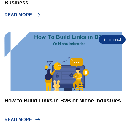
Business
READ MORE
9 min read
How to Build Links in B2B or Niche Industries
READ MORE