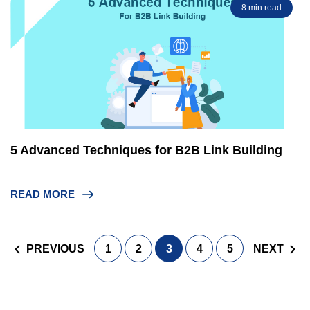
8 min read
5 Advanced Techniques for B2B Link Building
READ MORE
Posts
PREVIOUS
1
2
3
4
5
NEXT
navigation