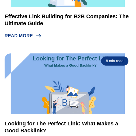
Effective Link Building for B2B Companies: The
Ultimate Guide
READ MORE
8 min read
Looking for The Perfect Link: What Makes a
Good Backlink?