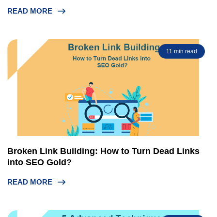
READ MORE
11 min read
Broken Link Building: How to Turn Dead Links
into SEO Gold?
READ MORE