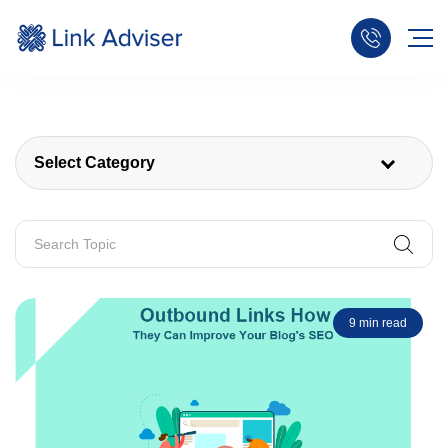
Select Category
9 min read