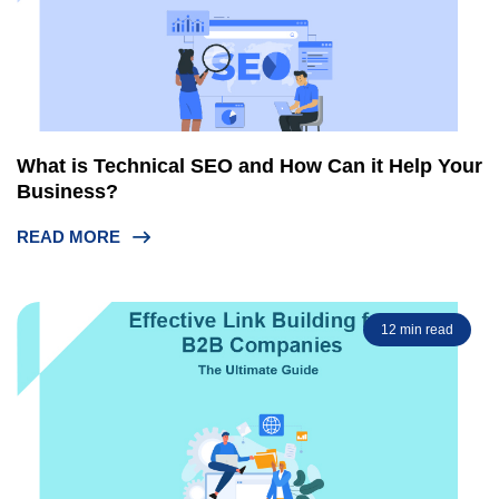
What is Technical SEO and How Can it Help Your
Business?
READ MORE
12 min read