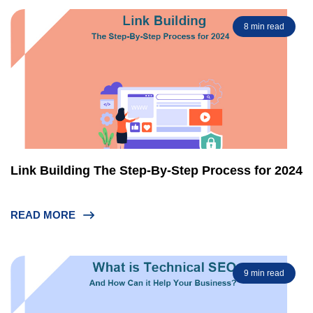
8 min read
Link Building The Step-By-Step Process for 2024
READ MORE
9 min read