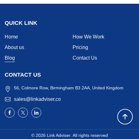
QUICK LINK
Home
How We Work
About us
Pricing
Blog
Contact Us
CONTACT US
56, Colmore Row, Birmingham B3 2AA, United Kingdom
sales@linkadviser.co
© 2026
Link Adviser
. All rights reserved