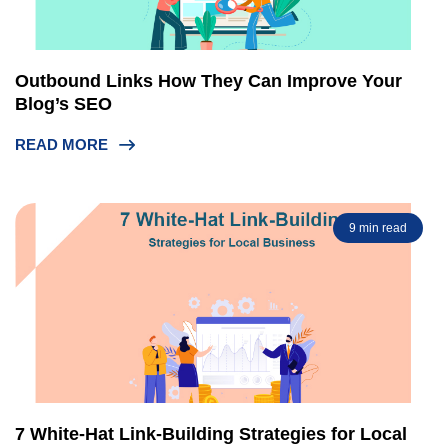
Outbound Links How They Can Improve Your
Blog’s SEO
READ MORE
9 min read
7 White-Hat Link-Building Strategies for Local