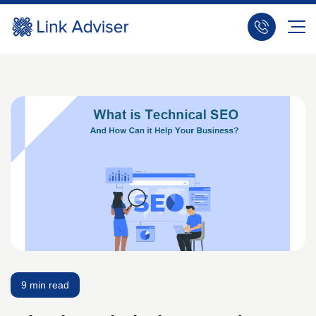
9 min read