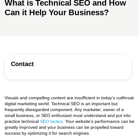
What is Technical SEO and How
Can it Help Your Business?
Contact
Visuals and compelling content are insufficient in today’s cutthroat
digital marketing world. Technical SEO is an important but
frequently disregarded component. Any marketer, owner of a
small business, or SEO enthusiast must understand and put into
practice technical
SEO tactics
. Your website’s performance can be
greatly improved and your business can be propelled toward
success by optimizing it for search engines.