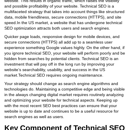
website. This results in organic traffic, which raises the visibility
and possible profitability of your website. Technical SEO is a
multifaceted strategy that takes into account things like structured
data, mobile friendliness, secure connections (HTTPS), and site
speed.In the US market, a website that has undergone technical
SEO optimization attracts both users and search engines.
Quicker page loads, responsive design for mobile devices, and
secure connections (HTTPS) all add up to a seamless user
experience something Google values highly. On the other hand, if
you ignore technical SEO, your website will perform poorly and be
hidden from searches by potential clients. Technical SEO is an
investment that will pay off in the long run by improving your
website’s searchability, usability, and success in the US
market.Technical SEO requires ongoing maintenance.
Your strategy should change as search engine algorithms and
technologies do. Maintaining a competitive edge and being visible
in the always changing digital market requires routinely analyzing
and optimizing your website for technical aspects. Keeping up
with the most recent SEO best practices can ensure that your
website is up to date and continues to be a useful resource for
search engines as well as users.
Key Component of Technical SEO