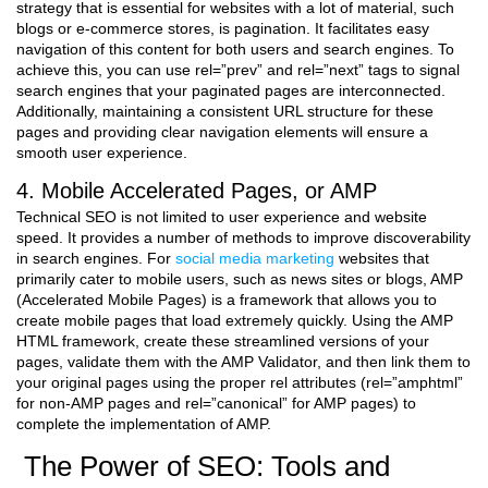
strategy that is essential for websites with a lot of material, such
blogs or e-commerce stores, is pagination. It facilitates easy
navigation of this content for both users and search engines. To
achieve this, you can use rel=”prev” and rel=”next” tags to signal
search engines that your paginated pages are interconnected.
Additionally, maintaining a consistent URL structure for these
pages and providing clear navigation elements will ensure a
smooth user experience.
4. Mobile Accelerated Pages, or AMP
Technical SEO is not limited to user experience and website
speed. It provides a number of methods to improve discoverability
in search engines. For
social media marketing
websites that
primarily cater to mobile users, such as news sites or blogs, AMP
(Accelerated Mobile Pages) is a framework that allows you to
create mobile pages that load extremely quickly. Using the AMP
HTML framework, create these streamlined versions of your
pages, validate them with the AMP Validator, and then link them to
your original pages using the proper rel attributes (rel=”amphtml”
for non-AMP pages and rel=”canonical” for AMP pages) to
complete the implementation of AMP.
The Power of SEO: Tools and