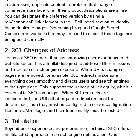
in addressing duplicate content, a problem that many e-
commerce sites face when their product descriptions are similar.
You can designate the preferred version by using a
rel=”canonical” link element in the HTML head section to identify
these duplicate pages. Screaming Frog and Google Search
Console are two tools that may be used to check if these tags are
being used correctly.
2. 301 Changes of Address
Technical SEO is more than just improving user experience and
website speed. It is a toolkit designed to address different issues
and increase search engine exposure. When URLs change or
pages are removed, for example, 301 redirects make sure
everything goes smoothly and directs users and search engines
to the right place. This supports the upkeep of link equity, which is
essential to SEO campaigns. When 301 redirects are
implemented, the URLs that require redirection must be
determined, then they must be configured in server configuration
files or a CMS plugin, and their functionality must be tested.
3. Tabulation
Beyond user experience and performance, technical SEO offers a
multifaceted approach to search engine optimization. One