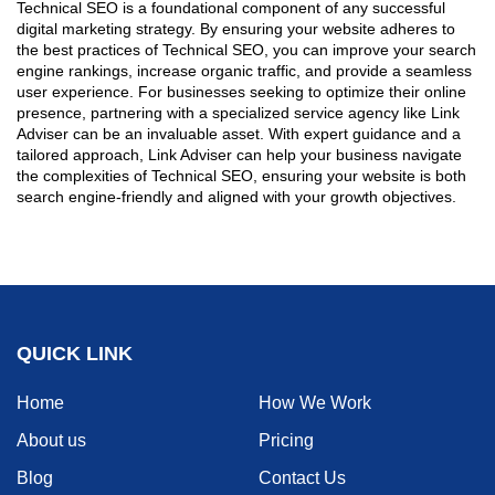
Technical SEO is a foundational component of any successful
digital marketing strategy. By ensuring your website adheres to
the best practices of Technical SEO, you can improve your search
engine rankings, increase organic traffic, and provide a seamless
user experience. For businesses seeking to optimize their online
presence, partnering with a specialized service agency like Link
Adviser can be an invaluable asset. With expert guidance and a
tailored approach, Link Adviser can help your business navigate
the complexities of Technical SEO, ensuring your website is both
search engine-friendly and aligned with your growth objectives.
QUICK LINK
Home
How We Work
About us
Pricing
Blog
Contact Us