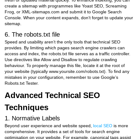
fresh or updated material quickly. To enhance indexing, you can
create a sitemap with programmes like Yoast SEO, Screaming
Frog, or XML-sitemaps.com and submit it to Google Search
Console. When your content expands, don’t forget to update your
sitemap.
6. The robots.txt file
Speed and usability aren’t the only tools that technical SEO
provides. By limiting which pages search engine crawlers can
access and index, the robots.txt file serves as a traffic controller.
Use directives like Allow and Disallow to regulate crawling
behaviour. To properly manage this file, locate it at the root of
your website (typically www.yoursite.com/robots.txt). To find any
mistakes in your configuration, remember to use Google’s
Robots.txt Tester.
Advanced Technical SEO
Techniques
1. Normative Labels
Beyond user experience and website speed,
local SEO
is more
comprehensive. It provides a set of tools for search engine
optimisation on your website. For example, canonical tags assist