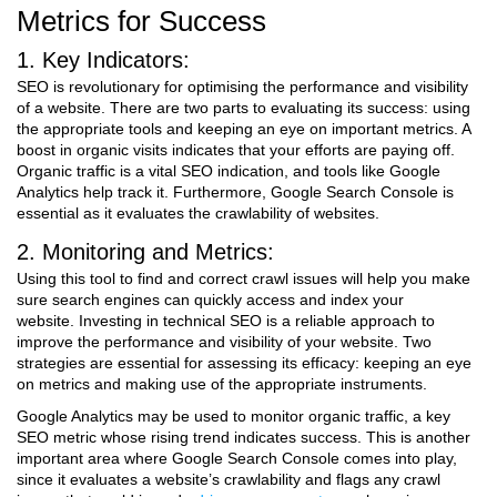
Metrics for Success
1. Key Indicators:
SEO is revolutionary for optimising the performance and visibility
of a website. There are two parts to evaluating its success: using
the appropriate tools and keeping an eye on important metrics. A
boost in organic visits indicates that your efforts are paying off.
Organic traffic is a vital SEO indication, and tools like Google
Analytics help track it. Furthermore, Google Search Console is
essential as it evaluates the crawlability of websites.
2. Monitoring and Metrics:
Using this tool to find and correct crawl issues will help you make
sure search engines can quickly access and index your
website.
Investing in technical SEO is a reliable approach to
improve the performance and visibility of your website. Two
strategies are essential for assessing its efficacy: keeping an eye
on metrics and making use of the appropriate instruments.
Google Analytics may be used to monitor organic traffic, a key
SEO metric whose rising trend indicates success. This is another
important area where Google Search Console comes into play,
since it evaluates a website’s crawlability and flags any crawl