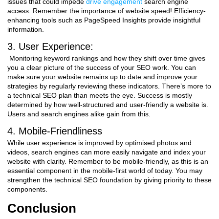
issues that could impede
drive engagement
search engine
access. Remember the importance of website speed! Efficiency-
enhancing tools such as PageSpeed Insights provide insightful
information.
3. User Experience:
Monitoring keyword rankings and how they shift over time gives
you a clear picture of the success of your SEO work. You can
make sure your website remains up to date and improve your
strategies by regularly reviewing these indicators. There’s more to
a technical SEO plan than meets the eye. Success is mostly
determined by how well-structured and user-friendly a website is.
Users and search engines alike gain from this.
4. Mobile-Friendliness
While user experience is improved by optimised photos and
videos, search engines can more easily navigate and index your
website with clarity. Remember to be mobile-friendly, as this is an
essential component in the mobile-first world of today. You may
strengthen the technical SEO foundation by giving priority to these
components.
Conclusion