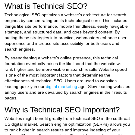
What is Technical SEO?
Technological SEO optimizes a website’s architecture for search
engines by concentrating on its technological core. This includes
things like site performance, mobile friendliness, easily navigable
sitemaps, and structured data, and goes beyond content. By
putting these strategies into practice, webmasters enhance user
experience and increase site accessibility for both users and
search engines.
By strengthening a website’s online presence, this technical
foundation eventually raises the likelihood that the website will
rank higher and be more visible in search results.Website speed
is one of the most important factors that determines the
effectiveness of technical SEO. Users are used to websites
loading quickly in our
digital marketing
age. Slow-loading websites
annoy users and are devalued by search engines in their results
pages.
Why is Technical SEO Important?
Websites might benefit greatly from technical SEO in the cutthroat
US digital market. Search engine optimization (SERPs) allows you
to rank higher in search results and improve indexing of your