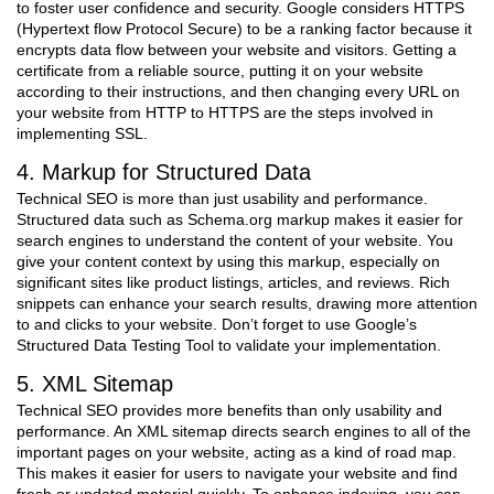
to foster user confidence and security. Google considers HTTPS
(Hypertext flow Protocol Secure) to be a ranking factor because it
encrypts data flow between your website and visitors. Getting a
certificate from a reliable source, putting it on your website
according to their instructions, and then changing every URL on
your website from HTTP to HTTPS are the steps involved in
implementing SSL.
4. Markup for Structured Data
Technical SEO is more than just usability and performance.
Structured data such as Schema.org markup makes it easier for
search engines to understand the content of your website. You
give your content context by using this markup, especially on
significant sites like product listings, articles, and reviews. Rich
snippets can enhance your search results, drawing more attention
to and clicks to your website. Don’t forget to use Google’s
Structured Data Testing Tool to validate your implementation.
5. XML Sitemap
Technical SEO provides more benefits than only usability and
performance. An XML sitemap directs search engines to all of the
important pages on your website, acting as a kind of road map.
This makes it easier for users to navigate your website and find