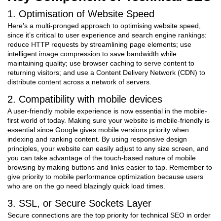
1. Optimisation of Website Speed
Here’s a multi-pronged approach to optimising website speed,
since it’s critical to user experience and search engine rankings:
reduce HTTP requests by streamlining page elements; use
intelligent image compression to save bandwidth while
maintaining quality; use browser caching to serve content to
returning visitors; and use a Content Delivery Network (CDN) to
distribute content across a network of servers.
2. Compatibility with mobile devices
A user-friendly mobile experience is now essential in the mobile-
first world of today. Making sure your website is mobile-friendly is
essential since Google gives mobile versions priority when
indexing and ranking content. By using responsive design
principles, your website can easily adjust to any size screen, and
you can take advantage of the touch-based nature of mobile
browsing by making buttons and links easier to tap. Remember to
give priority to mobile performance optimization because users
who are on the go need blazingly quick load times.
3. SSL, or Secure Sockets Layer
Secure connections are the top priority for technical SEO in order