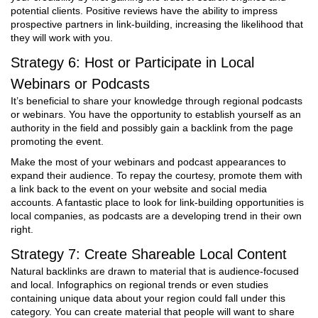
potential clients. Positive reviews have the ability to impress
prospective partners in link-building, increasing the likelihood that
they will work with you.
Strategy 6: Host or Participate in Local
Webinars or Podcasts
It’s beneficial to share your knowledge through regional podcasts
or webinars. You have the opportunity to establish yourself as an
authority in the field and possibly gain a backlink from the page
promoting the event.
Make the most of your webinars and podcast appearances to
expand their audience. To repay the courtesy, promote them with
a link back to the event on your website and social media
accounts. A fantastic place to look for link-building opportunities is
local companies, as podcasts are a developing trend in their own
right.
Strategy 7: Create Shareable Local Content
Natural backlinks are drawn to material that is audience-focused
and local. Infographics on regional trends or even studies
containing unique data about your region could fall under this
category. You can create material that people will want to share