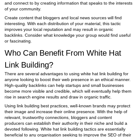
and connect to by creating information that speaks to the interests
of your community.
Create content that bloggers and local news sources will find
interesting. With each distribution of your material, this tactic
improves your local reputation and may result in organic
backlinks. Consider what knowledge your group would find useful
or fascinating.
Who Can Benefit From White Hat
Link Building?
There are several advantages to using white hat link building for
anyone looking to boost their web presence in an ethical manner.
High-quality backlinks can help startups and small businesses
become more visible and credible, which will eventually help them
rise in search engine results and draw in organic traffic.
Using link building best practices, well-known brands may protect
their image and increase their online presence. With the help of
relevant, trustworthy connections, bloggers and content
producers can establish their authority in their niche and build a
devoted following. White hat link building tactics are essentially
beneficial to any organisation seeking to improve the SEO of their