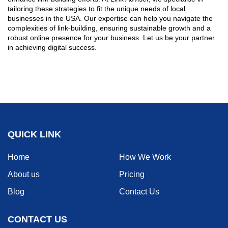
tailoring these strategies to fit the unique needs of local
businesses in the USA. Our expertise can help you navigate the
complexities of link-building, ensuring sustainable growth and a
robust online presence for your business. Let us be your partner
in achieving digital success.
QUICK LINK
Home
How We Work
About us
Pricing
Blog
Contact Us
CONTACT US