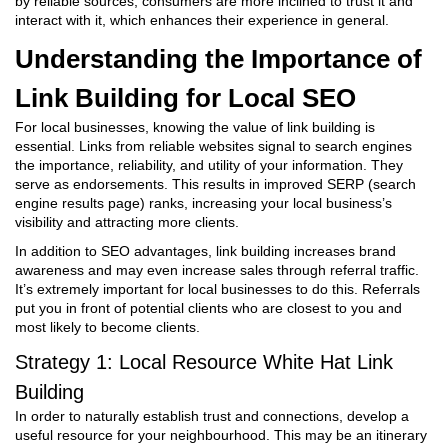
by reliable sources, consumers are more inclined to trust it and
interact with it, which enhances their experience in general.
Understanding the Importance of
Link Building for Local SEO
For local businesses, knowing the value of link building is
essential. Links from reliable websites signal to search engines
the importance, reliability, and utility of your information. They
serve as endorsements. This results in improved SERP (search
engine results page) ranks, increasing your local business’s
visibility and attracting more clients.
In addition to SEO advantages, link building increases brand
awareness and may even increase sales through referral traffic.
It’s extremely important for local businesses to do this. Referrals
put you in front of potential clients who are closest to you and
most likely to become clients.
Strategy 1: Local Resource
White Hat Link
Building
In order to naturally establish trust and connections, develop a
useful resource for your neighbourhood. This may be an itinerary