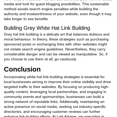
media and look for guest blogging possibilities. This sustainable
method avoids search engine penalties while building the
authority and trustworthiness of your website, even though it may
take longer to see benefits.
Building Grey
White Hat Link Building
Grey hat link building is a delicate art that balances dubious and
moral behaviour. In theory, these strategies such as purchasing
sponsored posts or exchanging links with other websites might
not violate search engine guidelines. Nevertheless, they carry
considerable danger and can be viewed as manipulative. So, if
you choose to use them at all, go cautiously.
Conclusion
Incorporating white-hat link-building strategies is essential for
local businesses aiming to improve their online visibility and drive
targeted traffic to their websites. By focusing on producing high-
quality content, leveraging local partnerships, and engaging in
community events and sponsorships, businesses can build a
strong network of reputable links. Additionally, maintaining an
active presence on social media, seeking out industry-specific
directories, and encouraging customer reviews can further
enhance link-building efforts. At Link Adviser, we specialise in