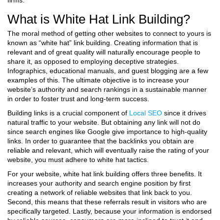
firms.
What is White Hat Link Building?
The moral method of getting other websites to connect to yours is
known as “white hat” link building. Creating information that is
relevant and of great quality will naturally encourage people to
share it, as opposed to employing deceptive strategies.
Infographics, educational manuals, and guest blogging are a few
examples of this. The ultimate objective is to increase your
website’s authority and search rankings in a sustainable manner
in order to foster trust and long-term success.
Building links is a crucial component of
Local SEO
since it drives
natural traffic to your website. But obtaining any link will not do
since search engines like Google give importance to high-quality
links. In order to guarantee that the backlinks you obtain are
reliable and relevant, which will eventually raise the rating of your
website, you must adhere to white hat tactics.
For your website, white hat link building offers three benefits. It
increases your authority and search engine position by first
creating a network of reliable websites that link back to you.
Second, this means that these referrals result in visitors who are
specifically targeted. Lastly, because your information is endorsed