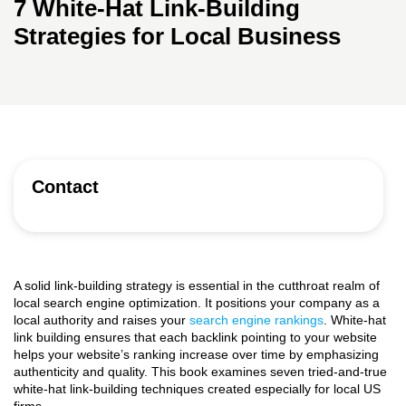
7 White-Hat Link-Building
Strategies for Local Business
Contact
A solid link-building strategy is essential in the cutthroat realm of
local search engine optimization. It positions your company as a
local authority and raises your
search engine rankings
. White-hat
link building ensures that each backlink pointing to your website
helps your website’s ranking increase over time by emphasizing
authenticity and quality. This book examines seven tried-and-true
white-hat link-building techniques created especially for local US