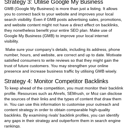
Strategy 3: Utilise Google My Business
GMB (Google My Business) is more than just a listing. It allows
you to connect back to your website and improves your local
search visibility. Even if GMB posts advertising sales, promotions,
and website content might not have a direct effect on backlinks,
they nonetheless benefit your entire SEO plan. Make use of
Google My Business (GMB) to improve your local internet
visibility.
Make sure your company’s details, including its address, phone
number, hours, and website, are correct and up to date. Motivate
satisfied consumers to write reviews so that they might gain the
trust of future customers. You may strengthen your online
presence and increase business traffic by utilising GMB wisely.
Strategy 4: Monitor Competitor Backlinks
To keep ahead of the competition, you must monitor their backlink
profile. Resources such as Ahrefs, SEMrush, or Moz can disclose
the sources of their links and the types of content that draw them
in. You can use this information to customise your outreach and
content strategy in order to obtain comparable high-quality
backlinks. By examining rivals’ backlink profiles, you can identify
any gaps in their strategy and outperform them in search engine
rankings.