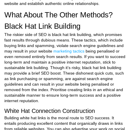
website and establish authentic online relationships.
What About The Other Methods?
Black Hat Link Building
The riskier side of SEO is black hat link building, which promises
fast results through dubious means. These tactics, which include
buying links and spamming, violate search engine guidelines and
may result in your website
marketing tactics
being penalised or
even removed entirely from search results. If you want to succeed
long-term and maintain a positive internet reputation, stick to
sustainable link building. Though it’s risky, black hat link building
may provide a brief SEO boost. These dishonest quick cuts, such
as link purchasing or spamming, are against search engine
guidelines and can result in your website being penalised or
removed from the index. Prioritise creating links in an ethical and
sustainable manner to ensure long-term success and a positive
internet reputation.
White Hat Connection Construction
Building white hat links is the moral route to SEO success. It
entails producing excellent content that organically draws in links
from reliable websites. You can also advertise your work on social