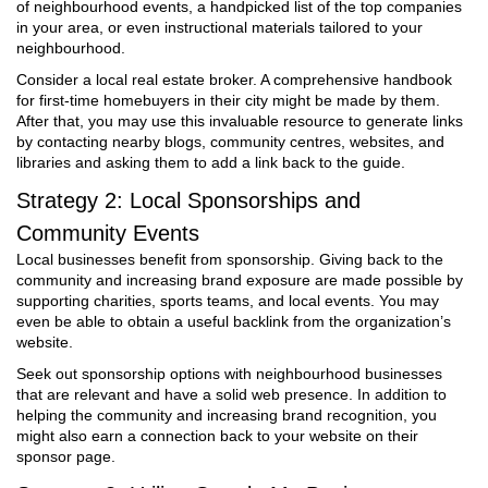
of neighbourhood events, a handpicked list of the top companies
in your area, or even instructional materials tailored to your
neighbourhood.
Consider a local real estate broker. A comprehensive handbook
for first-time homebuyers in their city might be made by them.
After that, you may use this invaluable resource to generate links
by contacting nearby blogs, community centres, websites, and
libraries and asking them to add a link back to the guide.
Strategy 2: Local Sponsorships and
Community Events
Local businesses benefit from sponsorship. Giving back to the
community and increasing brand exposure are made possible by
supporting charities, sports teams, and local events. You may
even be able to obtain a useful backlink from the organization’s
website.
Seek out sponsorship options with neighbourhood businesses
that are relevant and have a solid web presence. In addition to
helping the community and increasing brand recognition, you
might also earn a connection back to your website on their
sponsor page.