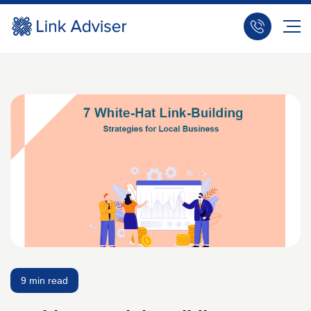
9 min read