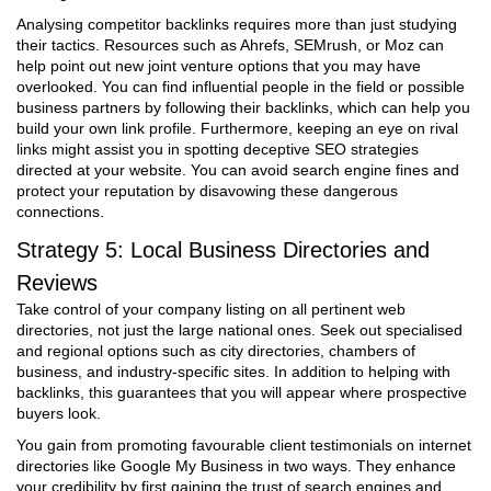
Analysing competitor backlinks requires more than just studying
their tactics. Resources such as Ahrefs, SEMrush, or Moz can
help point out new joint venture options that you may have
overlooked. You can find influential people in the field or possible
business partners by following their backlinks, which can help you
build your own link profile. Furthermore, keeping an eye on rival
links might assist you in spotting deceptive SEO strategies
directed at your website. You can avoid search engine fines and
protect your reputation by disavowing these dangerous
connections.
Strategy 5: Local Business Directories and
Reviews
Take control of your company listing on all pertinent web
directories, not just the large national ones. Seek out specialised
and regional options such as city directories, chambers of
business, and industry-specific sites. In addition to helping with
backlinks, this guarantees that you will appear where prospective
buyers look.
You gain from promoting favourable client testimonials on internet
directories like Google My Business in two ways. They enhance
your credibility by first gaining the trust of search engines and