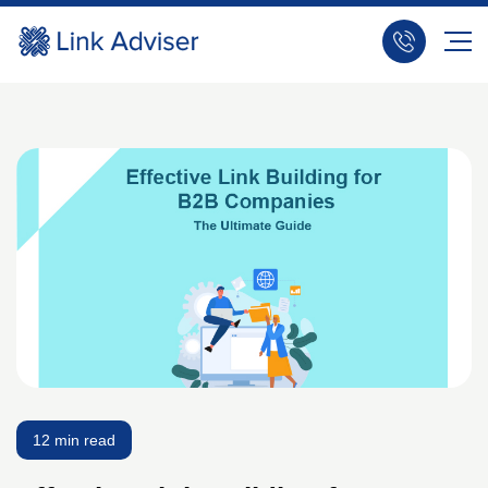
12 min read