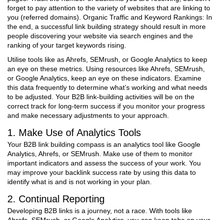
forget to pay attention to the variety of websites that are linking to
you (referred domains). Organic Traffic and Keyword Rankings: In
the end, a successful link building strategy should result in more
people discovering your website via search engines and the
ranking of your target keywords rising.
Utilise tools like as Ahrefs, SEMrush, or Google Analytics to keep
an eye on these metrics. Using resources like Ahrefs, SEMrush,
or Google Analytics, keep an eye on these indicators. Examine
this data frequently to determine what’s working and what needs
to be adjusted. Your B2B link-building activities will be on the
correct track for long-term success if you monitor your progress
and make necessary adjustments to your approach.
1. Make Use of Analytics Tools
Your B2B link building compass is an analytics tool like Google
Analytics, Ahrefs, or SEMrush. Make use of them to monitor
important indicators and assess the success of your work. You
may improve your backlink success rate by using this data to
identify what is and is not working in your plan.
2. Continual Reporting
Developing B2B links is a journey, not a race. With tools like