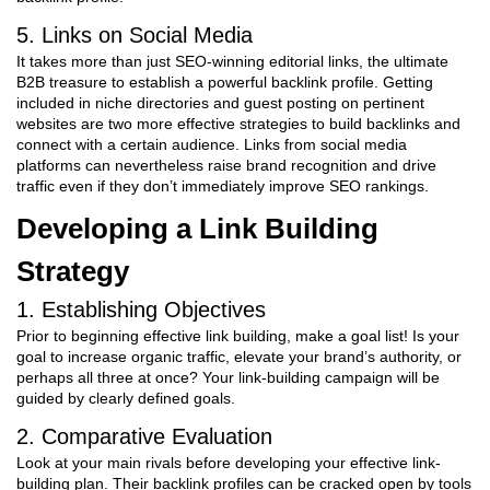
5. Links on Social Media
It takes more than just SEO-winning editorial links, the ultimate
B2B treasure to establish a powerful backlink profile. Getting
included in niche directories and guest posting on pertinent
websites are two more effective strategies to build backlinks and
connect with a certain audience. Links from social media
platforms can nevertheless raise brand recognition and drive
traffic even if they don’t immediately improve SEO rankings.
Developing a Link Building
Strategy
1. Establishing Objectives
Prior to beginning effective link building, make a goal list! Is your
goal to increase organic traffic, elevate your brand’s authority, or
perhaps all three at once? Your link-building campaign will be
guided by clearly defined goals.
2. Comparative Evaluation
Look at your main rivals before developing your effective link-
building plan. Their backlink profiles can be cracked open by tools