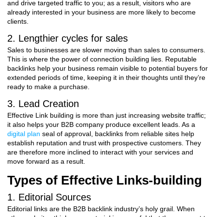
and drive targeted traffic to you; as a result, visitors who are
already interested in your business are more likely to become
clients.
2. Lengthier cycles for sales
Sales to businesses are slower moving than sales to consumers.
This is where the power of connection building lies. Reputable
backlinks help your business remain visible to potential buyers for
extended periods of time, keeping it in their thoughts until they’re
ready to make a purchase.
3. Lead Creation
Effective Link building is more than just increasing website traffic;
it also helps your B2B company produce excellent leads. As a
digital plan
seal of approval, backlinks from reliable sites help
establish reputation and trust with prospective customers. They
are therefore more inclined to interact with your services and
move forward as a result.
Types of Effective Links-building
1. Editorial Sources
Editorial links are the B2B backlink industry’s holy grail. When