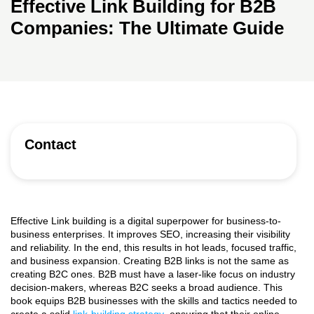
Effective Link Building for B2B
Companies: The Ultimate Guide
Contact
Effective Link building is a digital superpower for business-to-
business enterprises. It improves SEO, increasing their visibility
and reliability. In the end, this results in hot leads, focused traffic,
and business expansion. Creating B2B links is not the same as
creating B2C ones. B2B must have a laser-like focus on industry
decision-makers, whereas B2C seeks a broad audience. This
book equips B2B businesses with the skills and tactics needed to