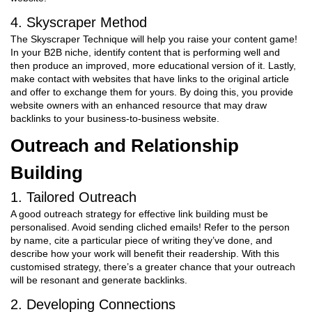
4. Skyscraper Method
The Skyscraper Technique will help you raise your content game!
In your B2B niche, identify content that is performing well and
then produce an improved, more educational version of it. Lastly,
make contact with websites that have links to the original article
and offer to exchange them for yours. By doing this, you provide
website owners with an enhanced resource that may draw
backlinks to your business-to-business website.
Outreach and Relationship
Building
1. Tailored Outreach
A good outreach strategy for effective link building must be
personalised. Avoid sending cliched emails! Refer to the person
by name, cite a particular piece of writing they’ve done, and
describe how your work will benefit their readership. With this
customised strategy, there’s a greater chance that your outreach
will be resonant and generate backlinks.
2. Developing Connections