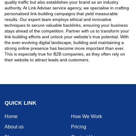
quality traffic but also establishes your brand as an industry
authority. At Link Adviser service agency, we specialise in crafting
personalised link-building campaigns that yield measurable
results. Our expert team employs ethical and innovative
techniques to secure valuable backlinks, ensuring your business
stays ahead of the competition. Partner with us to transform your
link-building efforts and unlock your website’s true potential. With
the ever-evolving digital landscape, building and maintaining a
strong online presence has become more important than ever.
This is especially true for B2B companies, as they often rely on
their website to attract leads and customers.
QUICK LINK
Home
How We Work
About us
Pricing