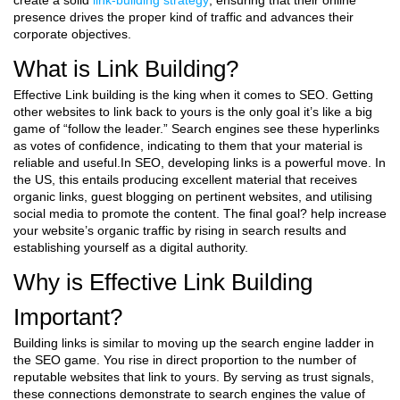
create a solid
link-building strategy
, ensuring that their online
presence drives the proper kind of traffic and advances their
corporate objectives.
What is Link Building?
Effective Link building is the king when it comes to SEO. Getting
other websites to link back to yours is the only goal it’s like a big
game of “follow the leader.” Search engines see these hyperlinks
as votes of confidence, indicating to them that your material is
reliable and useful.In SEO, developing links is a powerful move. In
the US, this entails producing excellent material that receives
organic links, guest blogging on pertinent websites, and utilising
social media to promote the content. The final goal? help increase
your website’s organic traffic by rising in search results and
establishing yourself as a digital authority.
Why is Effective Link Building
Important?
Building links is similar to moving up the search engine ladder in
the SEO game. You rise in direct proportion to the number of
reputable websites that link to yours. By serving as trust signals,
these connections demonstrate to search engines the value of