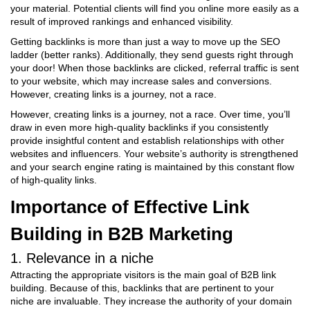
your material. Potential clients will find you online more easily as a
result of improved rankings and enhanced visibility.
Getting backlinks is more than just a way to move up the SEO
ladder (better ranks). Additionally, they send guests right through
your door! When those backlinks are clicked, referral traffic is sent
to your website, which may increase sales and conversions.
However, creating links is a journey, not a race.
However, creating links is a journey, not a race. Over time, you’ll
draw in even more high-quality backlinks if you consistently
provide insightful content and establish relationships with other
websites and influencers. Your website’s authority is strengthened
and your search engine rating is maintained by this constant flow
of high-quality links.
Importance of Effective Link
Building in B2B Marketing
1. Relevance in a niche
Attracting the appropriate visitors is the main goal of B2B link
building. Because of this, backlinks that are pertinent to your
niche are invaluable. They increase the authority of your domain