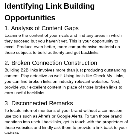
Identifying Link Building
Opportunities
1. Analysis of Content Gaps
Examine the content of your rivals and find any areas in which
they succeed but you haven’t yet. This is your opportunity to
excel. Produce even better, more comprehensive material on
those subjects to build authority and get backlinks.
2. Broken Connection Construction
Building B2B links involves more than just producing outstanding
content. Play detective as well! Using tools like Check My Links,
you can find broken links on industry-relevant websites. Next,
provide your excellent content in place of those broken links to
earn useful backlinks.
3. Disconnected Remarks
To locate internet mentions of your brand without a connection,
use tools such as Ahrefs or Google Alerts. To turn those brand
mentions into useful backlinks, get in touch with the proprietors of
those websites and kindly ask them to provide a link back to your
website.