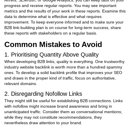
Ahrefs, SEMrush, or Google Analytics, you can keep tabs on your
progress and receive regular reports. You may see important
metrics and the results of your work in these reports. Examine this
data to determine what is effective and what requires
improvement. To keep everyone informed and to make sure your
B2B link-building plan is on course for long-term success, share
these reports with stakeholders on a regular basis.
Common Mistakes to Avoid
1. Prioritising Quantity Above Quality
When developing B2B links, quality is everything. One trustworthy
industry website backlink is worth more than a hundred spammy
ones. To develop a solid backlink profile that improves your SEO
and draws in the proper kind of traffic, focus on authoritative,
relevant domains.
2. Disregarding Nofollow Links
They might still be useful for establishing B2B connections. Links
with nofollow might increase brand awareness and bring in
unanticipated traffic. Consider them as conversational mentions;
while they may not constitute recommendations, they
nevertheless draw attention to your brand.