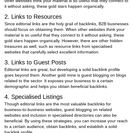
other websites think your material is so useful that they connect to
it without asking, these gold stars happen organically.
2. Links to Resources
Since editorial links are the holy grail of backlinks, B2B businesses
should focus on obtaining them. When other websites think your
material is so useful that they connect to it without asking, these
gold stars happen organically. However, there are other hidden
treasures as well, such as resource links from specialised
websites that carefully select excellent information.
3. Links to Guest Posts
Editorial links are great, but developing a solid backlink profile
goes beyond them. Another gold mine is guest blogging on blogs
related to the sector. It exposes your business to a certain
demographic and helps you obtain beneficial backlinks.
4. Specialised Listings
Though editorial links are the most valuable backlinks for
business-to-business websites, guest blogging on related
websites and inclusion in specialised directories can also be
beneficial. By using these strategies, you can increase your reach
to a certain audience, obtain backlinks, and establish a solid
backlink profile.