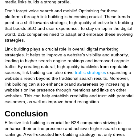
media links builds a strong profile.
Don’t forget voice search and mobile! Optimising for these
platforms through link building is becoming crucial. These trends
point to a shift towards strategic, high-quality effective link building
that boosts SEO and user experience. To stay on top in the digital
world, B2B companies need to adapt and embrace these evolving
strategies.
Link building plays a crucial role in overall digital marketing
strategies. It helps to improve a website’s visibility and authority,
leading to higher search engine rankings and increased organic
traffic. By creating natural, high-quality backlinks from reputable
sources, link building can also drive
traffic strategies
expanding a
website’s reach beyond the traditional search results. Moreover,
link building can also enhance brand awareness by increasing a
website’s online presence through mentions and links on other
websites. This can help establish credibility and trust with potential
customers, as well as improve brand recognition.
Conclusion
Effective link building is crucial for B2B companies striving to
enhance their online presence and achieve higher search engine
rankings. A well-executed link-building strategy not only drives