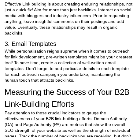
Effective Link building is about creating enduring relationships, not
just a quick fix! Aim for more than just backlinks. Interact on social
media with bloggers and industry influencers. Prior to requesting
anything, leave insightful comments on their postings and add
value. Eventually, these relationships may result in organic
backlinks.
3. Email Templates
While personalisation reigns supreme when it comes to outreach
for link development, pre-written templates might be your greatest
tool! To save time, create a collection of well-written email
templates. Don’t forget to add particular details to each template
for each outreach campaign you undertake, maintaining the
human touch that attracts backlinks.
Measuring the Success of Your B2B
Link-Building Efforts
Pay attention to these crucial indicators to gauge the
effectiveness of your B2B link-building efforts: Domain Authority
(DA) and Page Authority (PA) are metrics that show the overall
SEO strength of your website as well as the strength of individual
pages. Track the number of backlinks you are receiving, but don’t