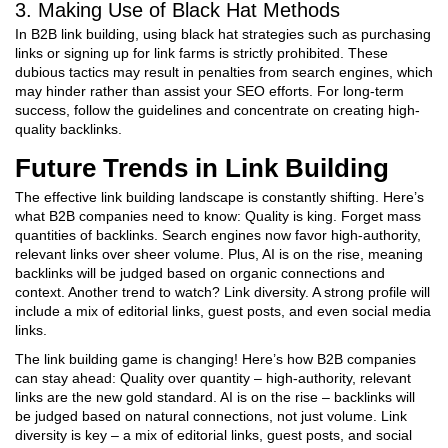
3. Making Use of Black Hat Methods
In B2B link building, using black hat strategies such as purchasing
links or signing up for link farms is strictly prohibited. These
dubious tactics may result in penalties from search engines, which
may hinder rather than assist your SEO efforts. For long-term
success, follow the guidelines and concentrate on creating high-
quality backlinks.
Future Trends in Link Building
The effective link building landscape is constantly shifting. Here’s
what B2B companies need to know: Quality is king. Forget mass
quantities of backlinks. Search engines now favor high-authority,
relevant links over sheer volume. Plus, AI is on the rise, meaning
backlinks will be judged based on organic connections and
context. Another trend to watch? Link diversity. A strong profile will
include a mix of editorial links, guest posts, and even social media
links.
The link building game is changing! Here’s how B2B companies
can stay ahead: Quality over quantity – high-authority, relevant
links are the new gold standard. AI is on the rise – backlinks will
be judged based on natural connections, not just volume. Link
diversity is key – a mix of editorial links, guest posts, and social