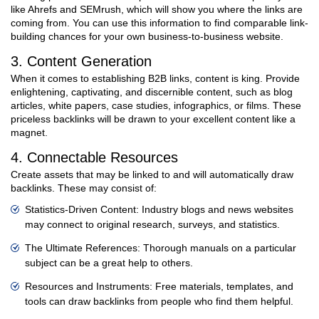
like Ahrefs and SEMrush, which will show you where the links are
coming from. You can use this information to find comparable link-
building chances for your own business-to-business website.
3. Content Generation
When it comes to establishing B2B links, content is king. Provide
enlightening, captivating, and discernible content, such as blog
articles, white papers, case studies, infographics, or films. These
priceless backlinks will be drawn to your excellent content like a
magnet.
4. Connectable Resources
Create assets that may be linked to and will automatically draw
backlinks. These may consist of:
Statistics-Driven Content: Industry blogs and news websites
may connect to original research, surveys, and statistics.
The Ultimate References: Thorough manuals on a particular
subject can be a great help to others.
Resources and Instruments: Free materials, templates, and
tools can draw backlinks from people who find them helpful.