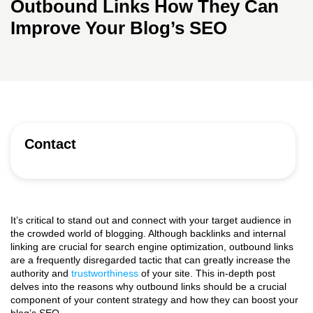
Outbound Links How They Can
Improve Your Blog’s SEO
Contact
It’s critical to stand out and connect with your target audience in
the crowded world of blogging. Although backlinks and internal
linking are crucial for search engine optimization, outbound links
are a frequently disregarded tactic that can greatly increase the
authority and
trustworthiness
of your site. This in-depth post
delves into the reasons why outbound links should be a crucial
component of your content strategy and how they can boost your