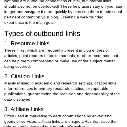
Not only are outbound connections crucial, but internal links
should also not be overlooked! These help users stay on your site
longer and navigate it more quickly by directing them to additional
pertinent content on your blog. Creating a well-rounded
experience is the main goal.
Types of outbound links
1. Resource Links
These links, which are frequently present in blog entries or
articles, point readers to tools, manuals, or other resources that
can help them comprehend or make use of the subject matter
being covered.
2. Citation Links
Mainly utilised in academic and research settings, citation links
offer references to primary research, studies, or reputable
publications, guaranteeing the precision and dependability of the
data displayed.
3. Affiliate Links
Often used in marketing to earn commissions by advertising
goods or services, affiliate links are unique URLs that trace the
referral traffic directed to a merchant’s website.