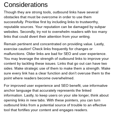
Considerations
Though they are strong tools, outbound links have several
obstacles that must be overcome in order to use them
successfully. Prioritise first by including links to trustworthy,
reputable sources. Your reputation can be damaged by subpar
websites. Secondly, try not to overwhelm readers with too many
links that could divert their attention from your writing.
Remain pertinent and concentrated on providing value. Lastly,
exercise caution! Check links frequently for changes or
malfunctions. Older links are bad for SEO and user experience.
You may leverage the strength of outbound links to improve your
content by tackling these issues.
Links that go out can have two
sides. Make strategic use of them to make them a strength. Make
sure every link has a clear function and don’t overuse them to the
point where readers become overwhelmed.
For improved user experience and SEO benefit, use informative
anchor language that accurately represents the linked
information. Lastly, to keep users on your site longer, think about
opening links in new tabs. With these pointers, you can turn
outbound links from a potential source of trouble to an effective
tool that fortifies your content and engages readers.