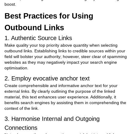
boost.
Best Practices for Using
Outbound Links
1. Authentic Source Links
Make quality your top priority above quantity when selecting
outbound links. Establishing links to credible sources within your
field will bolster your authority; however, steer clear of spamming
websites as they may negatively impact your search engine
optimisation.
2. Employ evocative anchor text
Create comprehensible and informative anchor text for your
external links. By clearly outlining the purpose of the linked
material, this text enhances user experience. Additionally, it
benefits search engines by assisting them in comprehending the
context of the link.
3. Harmonise Internal and Outgoing
Connections