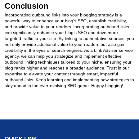
Conclusion
Incorporating outbound links into your blogging strategy is a
powerful way to enhance your blog’s SEO, establish credibility,
and provide value to your readers. incorporating outbound links
can significantly enhance your blog’s SEO and drive more
targeted traffic to your site. By linking to authoritative sources, you
not only provide additional value to your readers but also gain
credibility in the eyes of search engines. As a Link Adviser service
agency, we can help you strategize and implement effective
outbound linking techniques tailored to your niche, ensuring your
blog ranks higher and reaches a broader audience. Trust in our
expertise to elevate your content through smart, impactful
outbound links. Keep learning and implementing new strategies to
stay ahead in the ever-evolving SEO game. Happy blogging!
QUICK LINK