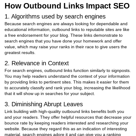
How Outbound Links Impact SEO
1. Algorithms used by search engines
Because search engines are always looking for dependable and
educational information, outbound links to reputable sites are like
a free endorsement for your blog. These links demonstrate to
search engines that you have done your homework and offer
value, which may raise your ranks in their race to give users the
greatest results.
2. Relevance in Context
For search engines, outbound links function similarly to signposts.
You may help readers understand the context of your information
by providing links to pertinent sites. This makes it easier for them
to accurately classify and rank your blog, increasing the likelihood
that it will show up in searches for your subject.
3. Diminishing Abrupt Leaves
Link building with high-quality outbound links benefits both you
and your readers. They offer helpful resources that decrease your
bounce rate by keeping readers interested and researching your
website. Because they regard this as an indication of interesting
material, search engines adore it and can give you a ranking