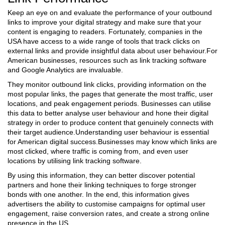
Keep an eye on and evaluate the performance of your outbound
links to improve your digital strategy and make sure that your
content is engaging to readers. Fortunately, companies in the
USA have access to a wide range of tools that track clicks on
external links and provide insightful data about user behaviour.For
American businesses, resources such as link tracking software
and Google Analytics are invaluable.
They monitor outbound link clicks, providing information on the
most popular links, the pages that generate the most traffic, user
locations, and peak engagement periods. Businesses can utilise
this data to better analyse user behaviour and hone their digital
strategy in order to produce content that genuinely connects with
their target audience.Understanding user behaviour is essential
for American digital success.Businesses may know which links are
most clicked, where traffic is coming from, and even user
locations by utilising link tracking software.
By using this information, they can better discover potential
partners and hone their linking techniques to forge stronger
bonds with one another. In the end, this information gives
advertisers the ability to customise campaigns for optimal user
engagement, raise conversion rates, and create a strong online
presence in the US.