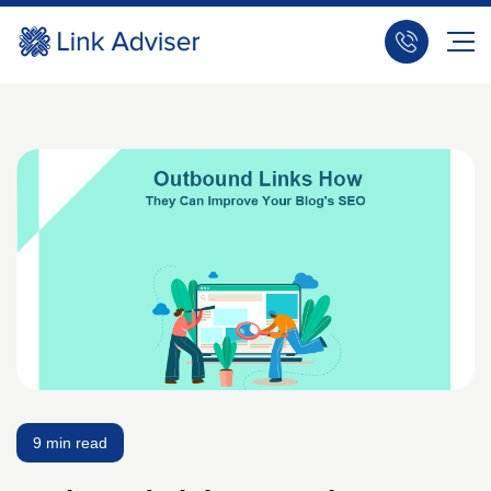
9 min read