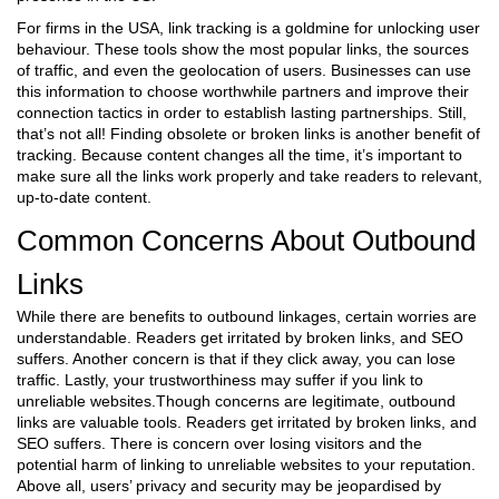
For firms in the USA, link tracking is a goldmine for unlocking user
behaviour. These tools show the most popular links, the sources
of traffic, and even the geolocation of users. Businesses can use
this information to choose worthwhile partners and improve their
connection tactics in order to establish lasting partnerships. Still,
that’s not all! Finding obsolete or broken links is another benefit of
tracking. Because content changes all the time, it’s important to
make sure all the links work properly and take readers to relevant,
up-to-date content.
Common Concerns About Outbound
Links
While there are benefits to outbound linkages, certain worries are
understandable. Readers get irritated by broken links, and SEO
suffers. Another concern is that if they click away, you can lose
traffic. Lastly, your trustworthiness may suffer if you link to
unreliable websites.Though concerns are legitimate, outbound
links are valuable tools. Readers get irritated by broken links, and
SEO suffers. There is concern over losing visitors and the
potential harm of linking to unreliable websites to your reputation.
Above all, users’ privacy and security may be jeopardised by