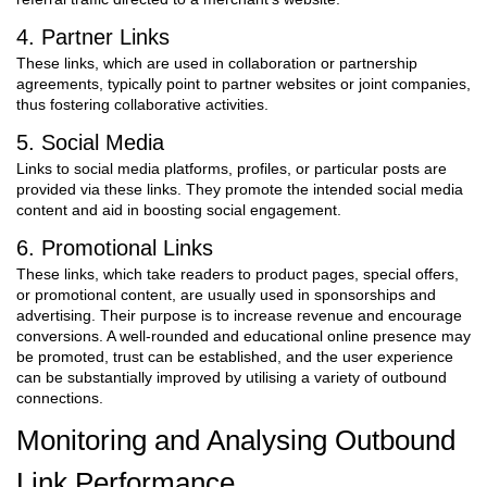
4. Partner Links
These links, which are used in collaboration or partnership
agreements, typically point to partner websites or joint companies,
thus fostering collaborative activities.
5. Social Media
Links to social media platforms, profiles, or particular posts are
provided via these links. They promote the intended social media
content and aid in boosting social engagement.
6. Promotional Links
These links, which take readers to product pages, special offers,
or promotional content, are usually used in sponsorships and
advertising. Their purpose is to increase revenue and encourage
conversions.
A well-rounded and educational online presence may
be promoted, trust can be established, and the user experience
can be substantially improved by utilising a variety of outbound
connections.
Monitoring and Analysing Outbound
Link Performance