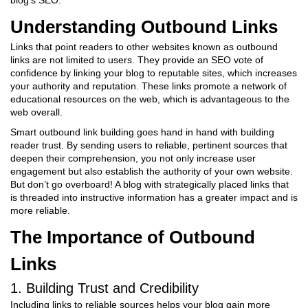
blog’s SEO.
Understanding Outbound Links
Links that point readers to other websites known as outbound
links are not limited to users. They provide an SEO vote of
confidence by linking your blog to reputable sites, which increases
your authority and reputation. These links promote a network of
educational resources on the web, which is advantageous to the
web overall.
Smart outbound link building goes hand in hand with building
reader trust. By sending users to reliable, pertinent sources that
deepen their comprehension, you not only increase user
engagement but also establish the authority of your own website.
But don’t go overboard! A blog with strategically placed links that
is threaded into instructive information has a greater impact and is
more reliable.
The Importance of Outbound
Links
1. Building Trust and Credibility
Including links to reliable sources helps your blog gain more