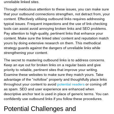
unreliable linked sites.
Through meticulous attention to these issues, you can make sure
that your outbound connections strengthen, not detract from, your
content.
Effectively utilising outbound links requires addressing
typical issues. Frequent inspections and the use of link-checking
tools can assist avoid annoying broken links and SEO problems.
Pay attention to high-quality, pertinent links that enhance your
content. Make sure the linked sites’ content and reputation match
yours by doing extensive research on them. This methodical
strategy guards against the dangers of unreliable links while
strengthening your content.
The secret to mastering outbound links is to address concerns.
Keep an eye out for broken links on a regular basis and give
priority to reliable, pertinent sites that improve your writing.
Examine these websites to make sure they match yours. Take
advantage of the “nofollow” property and thoughtfully place links
throughout your content to avoid
potential readers
or coming off
as spam. SEO and user experience are enhanced when
descriptive anchor text is used in place of generic terms. You can
confidently use outbound links if you follow these procedures.
Potential Challenges and