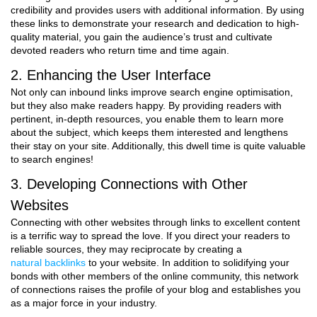
credibility and provides users with additional information. By using
these links to demonstrate your research and dedication to high-
quality material, you gain the audience’s trust and cultivate
devoted readers who return time and time again.
2. Enhancing the User Interface
Not only can inbound links improve search engine optimisation,
but they also make readers happy. By providing readers with
pertinent, in-depth resources, you enable them to learn more
about the subject, which keeps them interested and lengthens
their stay on your site. Additionally, this dwell time is quite valuable
to search engines!
3. Developing Connections with Other
Websites
Connecting with other websites through links to excellent content
is a terrific way to spread the love. If you direct your readers to
reliable sources, they may reciprocate by creating a
natural backlinks
to your website. In addition to solidifying your
bonds with other members of the online community, this network
of connections raises the profile of your blog and establishes you
as a major force in your industry.