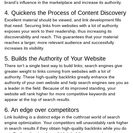
brand’s influence in the marketplace and increase its authority.
4. Quickens the Process of Content Discovery
Excellent material should be viewed, and link development fills
that need. Securing links from websites with a lot of authority
exposes your work to their readership, thus increasing its
discoverability and reach. This guarantees that your material
reaches a larger, more relevant audience and successfully
increases its visibility.
5. Builds the Authority of Your Website
There isn’t a single best way to build links; search engines give
greater weight to links coming from websites with a lot of
authority. These high-quality backlinks greatly enhance the
authority of your own website and help search engines see you as
a leader in the field. Because of its improved standing, your
website will rank higher for more competitive keywords and
appear at the top of search results.
6. An edge over competitors
Link building is a distinct edge in the cutthroat world of search
engine optimization. Your competitors will unavoidably rank higher
in search results if they obtain high-quality backlinks while you do