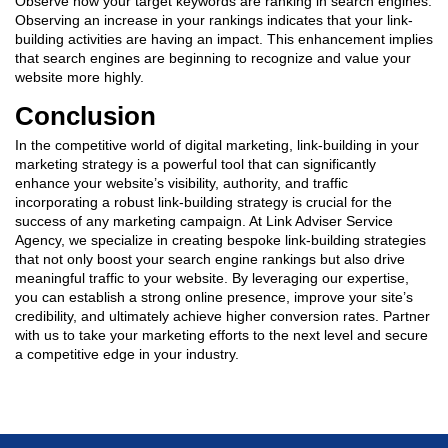
Observe how your target keywords are ranking in search engines.
Observing an increase in your rankings indicates that your link-
building activities are having an impact. This enhancement implies
that search engines are beginning to recognize and value your
website more highly.
Conclusion
In the competitive world of digital marketing,
link-building in your
marketing strategy
is a powerful tool that can significantly
enhance your website’s visibility, authority, and traffic
incorporating a robust link-building strategy is crucial for the
success of any marketing campaign. At Link Adviser Service
Agency, we specialize in creating bespoke link-building strategies
that not only boost your search engine rankings but also drive
meaningful traffic to your website. By leveraging our expertise,
you can establish a strong online presence, improve your site’s
credibility, and ultimately achieve higher conversion rates. Partner
with us to take your marketing efforts to the next level and secure
a competitive edge in your industry.