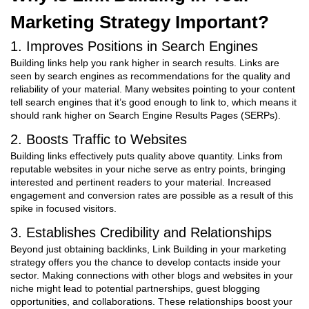
Marketing Strategy Important?
1. Improves Positions in Search Engines
Building links help you rank higher in search results. Links are
seen by search engines as recommendations for the quality and
reliability of your material. Many websites pointing to your content
tell search engines that it’s good enough to link to, which means it
should rank higher on Search Engine Results Pages (SERPs).
2. Boosts Traffic to Websites
Building links effectively puts quality above quantity. Links from
reputable websites in your niche serve as entry points, bringing
interested and pertinent readers to your material. Increased
engagement and conversion rates are possible as a result of this
spike in focused visitors.
3. Establishes Credibility and Relationships
Beyond just obtaining backlinks,
Link Building in your marketing
strategy
offers you the chance to develop contacts inside your
sector. Making connections with other blogs and websites in your
niche might lead to potential partnerships, guest blogging
opportunities, and collaborations. These relationships boost your