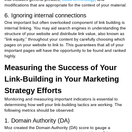
modifications that are appropriate for the context of your material.
6. Ignoring internal connections
One important but often overlooked component of link building is
internal linking. You may aid search engines in understanding the
structure of your website and distribute link value, also known as
“link equity,” throughout your content by carefully choosing which
pages on your website to link to. This guarantees that all of your
important pages will have the opportunity to be found and ranked
highly.
Measuring the Success of Your
Link-Building in Your Marketing
Strategy Efforts
Monitoring and measuring important indicators is essential to
determining how well your link-building tactics are working. The
following metrics should be observed:
1. Domain Authority (DA)
Moz created the Domain Authority (DA) score to gauge a