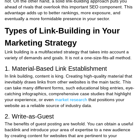
not. On the other hand, a solid link-building approach puts you
ahead of rivals that overlook this important SEO component. This
advantage adds up to better rankings, more exposure, and
eventually a more formidable presence in your sector.
Types of Link-Building in Your
Marketing Strategy
Link building is a multifaceted strategy that takes into account a
variety of demands and goals. It is not a one-size-fits-all method.
1. Material-Based Link Establishment
In link building, content is king. Creating high-quality material that
inevitably draws links from other websites is the main tactic. This
can take many different forms, such educational blog entries, eye-
catching infographics, comprehensive case studies that highlight
your experience, or even
market research
that positions your
website as a reliable source of industry data.
2. Write-as-Guest
The benefits of guest posting are twofold. You can obtain a useful
backlink and introduce your area of expertise to a new audience
by creating content for websites that are pertinent to your