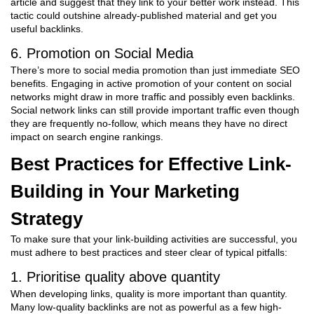
article and suggest that they link to your better work instead. This
tactic could outshine already-published material and get you
useful backlinks.
6. Promotion on Social Media
There’s more to social media promotion than just immediate SEO
benefits. Engaging in active promotion of your content on social
networks might draw in more traffic and possibly even backlinks.
Social network links can still provide important traffic even though
they are frequently no-follow, which means they have no direct
impact on search engine rankings.
Best Practices for Effective Link-
Building in Your Marketing
Strategy
To make sure that your link-building activities are successful, you
must adhere to best practices and steer clear of typical pitfalls:
1. Prioritise quality above quantity
When developing links, quality is more important than quantity.
Many low-quality backlinks are not as powerful as a few high-