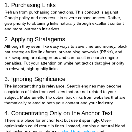
1. Purchasing Links
Refrain from purchasing connections. This conduct is against
Google policy and may result in severe consequences. Rather,
give priority to obtaining links naturally through excellent content
and moral outreach initiatives.
2. Applying Stratagems
Although they seem like easy ways to save time and money, black
hat strategies like link farms, private blog networks (PBNs), and
link swapping are dangerous and can result in search engine
penalties. Put your attention on white hat tactics that give priority
to relevant, high-quality links.
3. Ignoring Significance
The important thing is relevance. Search engines may become
suspicious of links from websites that are not related to your
subject. Make an effort to obtain backlinks from websites that are
thematically related to both your content and your industry.
4. Concentrating Only on the Anchor Text
There is a place for anchor text but use it sparingly. Over-
optimization could result in fines. Instead, employ a natural blend
that includes general phrases,
cloud terminology
, and