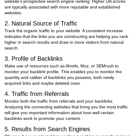
website’s prospective search engine ranking. Higher DA scores
are typically associated with more reputable and established
websites.
2. Natural Source of Traffic
Track the organic traffic to your website. A consistent increase
indicates that the links you are constructing are helping you rank
higher in search results and draw in more visitors from natural
search.
3. Profile of Backlinks
Make use of resources such as Ahrefs, Moz, or SEMrush to
monitor your backlink profile. This enables you to monitor the
quantity and caliber of backlinks you possess, both newly
acquired links and maybe deleted ones.
4. Traffic from Referrals
Monitor both the traffic from referrals and your backlinks.
Analyzing the connecting websites that bring you the most traffic
will give you important information about how well certain
backlinks work to promote your content.
5. Results from Search Engines