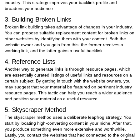
industry. This strategy improves your backlink profile and
broadens your audience.
3. Building Broken Links
Broken link building takes advantage of changes in your industry.
You can propose suitable replacement content for broken links on
other websites by identifying them with your content. Both the
website owner and you gain from this: the former receives a
working link, and the latter gains a useful backlink.
4. Reference Lists
Another way to generate links is through resource pages, which
are essentially curated listings of useful links and resources on a
certain subject. By getting in touch with the website owners, you
may suggest that your material be featured on pertinent industry
resource pages. This tactic can help you reach a wider audience
and position your material as a useful resource.
5. Skyscraper Method
The skyscraper method uses a deliberate leapfrog strategy. You
start by locating high-converting content in your niche. After that,
you produce something even more extensive and worthwhile.
Lastly, you contact the websites that had connected to the original