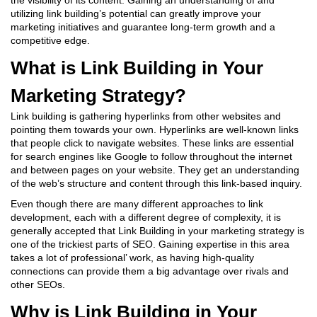
the visibility of its content. Gaining an understanding of and
utilizing link building’s potential can greatly improve your
marketing initiatives and guarantee long-term growth and a
competitive edge.
What is Link Building in Your
Marketing Strategy?
Link building is gathering hyperlinks from other websites and
pointing them towards your own. Hyperlinks are well-known links
that people click to navigate websites. These links are essential
for search engines like Google to follow throughout the internet
and between pages on your website. They get an understanding
of the web’s structure and content through this link-based inquiry.
Even though there are many different approaches to link
development, each with a different degree of complexity, it is
generally accepted that
Link Building in your marketing strategy
is
one of the trickiest parts of SEO. Gaining expertise in this area
takes a lot of professional’ work, as having high-quality
connections can provide them a big advantage over rivals and
other SEOs.
Why is Link Building in Your