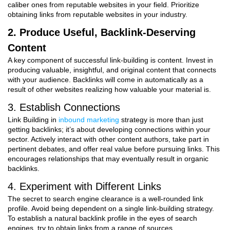
caliber ones from reputable websites in your field. Prioritize
obtaining links from reputable websites in your industry.
2. Produce Useful, Backlink-Deserving
Content
A key component of successful link-building is content. Invest in
producing valuable, insightful, and original content that connects
with your audience. Backlinks will come in automatically as a
result of other websites realizing how valuable your material is.
3. Establish Connections
Link Building in
inbound marketing
strategy
is more than just
getting backlinks; it’s about developing connections within your
sector. Actively interact with other content authors, take part in
pertinent debates, and offer real value before pursuing links. This
encourages relationships that may eventually result in organic
backlinks.
4. Experiment with Different Links
The secret to search engine clearance is a well-rounded link
profile. Avoid being dependent on a single link-building strategy.
To establish a natural backlink profile in the eyes of search
engines, try to obtain links from a range of sources.