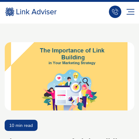
10 min read