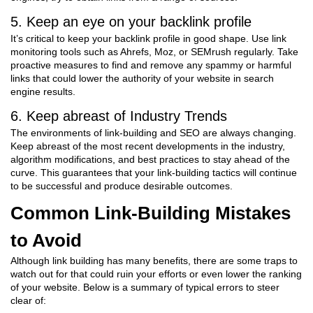
5. Keep an eye on your backlink profile
It’s critical to keep your backlink profile in good shape. Use link
monitoring tools such as Ahrefs, Moz, or SEMrush regularly. Take
proactive measures to find and remove any spammy or harmful
links that could lower the authority of your website in search
engine results.
6. Keep abreast of Industry Trends
The environments of link-building and SEO are always changing.
Keep abreast of the most recent developments in the industry,
algorithm modifications, and best practices to stay ahead of the
curve. This guarantees that your link-building tactics will continue
to be successful and produce desirable outcomes.
Common Link-Building Mistakes
to Avoid
Although link building has many benefits, there are some traps to
watch out for that could ruin your efforts or even lower the ranking
of your website. Below is a summary of typical errors to steer
clear of: