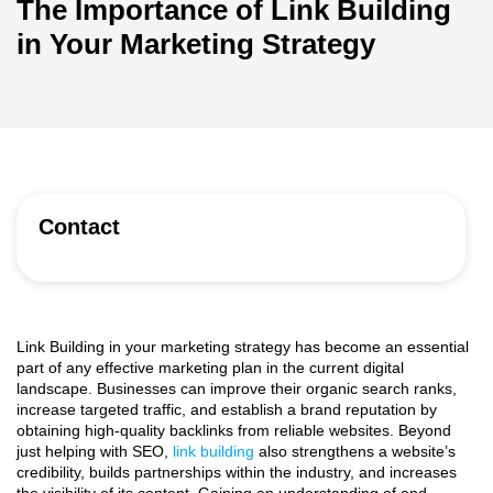
The Importance of Link Building
in Your Marketing Strategy
Contact
Link Building in your marketing strategy
has become an essential
part of any effective marketing plan in the current digital
landscape. Businesses can improve their organic search ranks,
increase targeted traffic, and establish a brand reputation by
obtaining high-quality backlinks from reliable websites. Beyond
just helping with SEO,
link building
also strengthens a website’s
credibility, builds partnerships within the industry, and increases