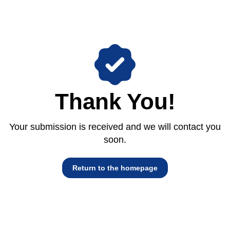
Thank You!
Your submission is received and we will contact you
soon.
Return to the homepage
Return to the homepage