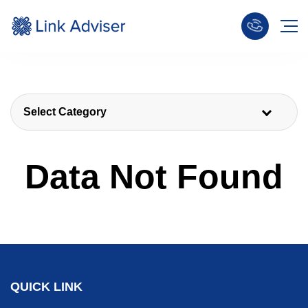
Select Category
Data Not Found
QUICK LINK