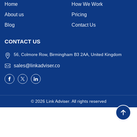
Home
How We Work
About us
Pricing
Blog
Contact Us
CONTACT US
56, Colmore Row, Birmingham B3 2AA, United Kingdom
sales@linkadviser.co
© 2026
Link Adviser
. All rights reserved