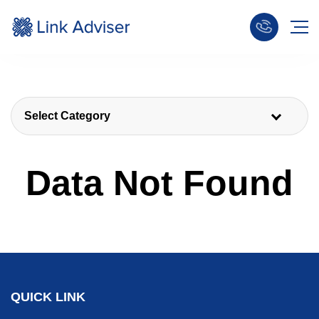
Select Category
Data Not Found
QUICK LINK