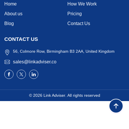
Home
How We Work
About us
Pricing
Blog
Contact Us
CONTACT US
56, Colmore Row, Birmingham B3 2AA, United Kingdom
sales@linkadviser.co
© 2026
Link Adviser
. All rights reserved