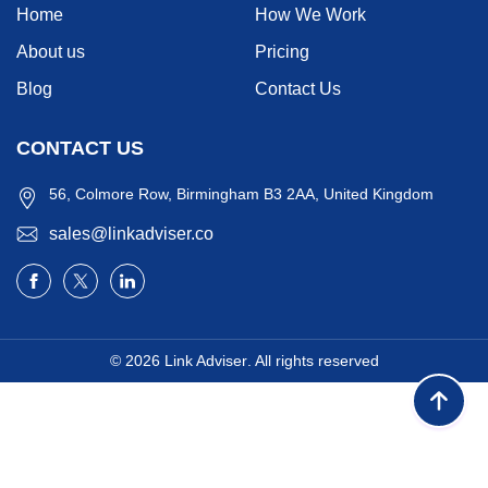
Home
How We Work
About us
Pricing
Blog
Contact Us
CONTACT US
56, Colmore Row, Birmingham B3 2AA, United Kingdom
sales@linkadviser.co
© 2026
Link Adviser
. All rights reserved