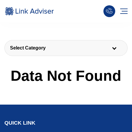
Select Category
Data Not Found
QUICK LINK