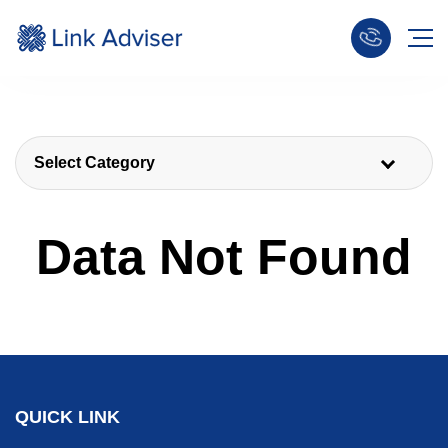
Select Category
Data Not Found
QUICK LINK