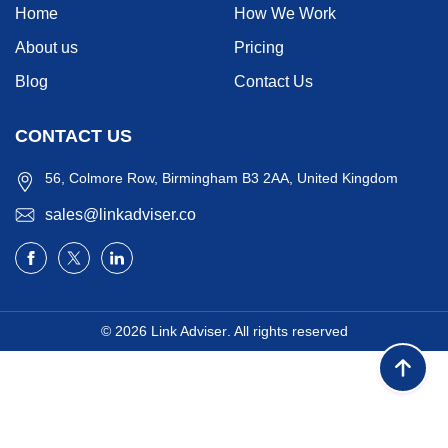
Home
How We Work
About us
Pricing
Blog
Contact Us
CONTACT US
56, Colmore Row, Birmingham B3 2AA, United Kingdom
sales@linkadviser.co
© 2026
Link Adviser
. All rights reserved