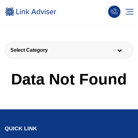
Select Category
Data Not Found
QUICK LINK