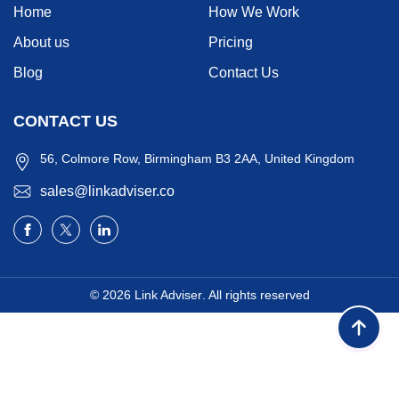
Home
How We Work
About us
Pricing
Blog
Contact Us
CONTACT US
56, Colmore Row, Birmingham B3 2AA, United Kingdom
sales@linkadviser.co
© 2026
Link Adviser
. All rights reserved