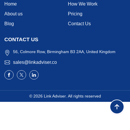
Home
How We Work
About us
Pricing
Blog
Contact Us
CONTACT US
56, Colmore Row, Birmingham B3 2AA, United Kingdom
sales@linkadviser.co
© 2026
Link Adviser
. All rights reserved