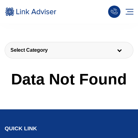
Select Category
Data Not Found
QUICK LINK