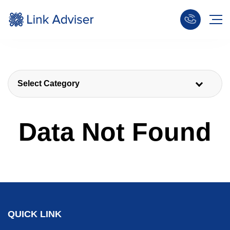
Select Category
Data Not Found
QUICK LINK