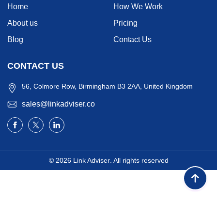
Home
How We Work
About us
Pricing
Blog
Contact Us
CONTACT US
56, Colmore Row, Birmingham B3 2AA, United Kingdom
sales@linkadviser.co
© 2026
Link Adviser
. All rights reserved