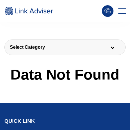
Select Category
Data Not Found
QUICK LINK