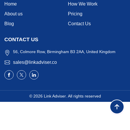
Home
How We Work
About us
Pricing
Blog
Contact Us
CONTACT US
56, Colmore Row, Birmingham B3 2AA, United Kingdom
sales@linkadviser.co
© 2026
Link Adviser
. All rights reserved