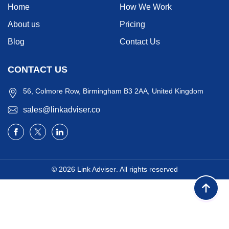
Home
How We Work
About us
Pricing
Blog
Contact Us
CONTACT US
56, Colmore Row, Birmingham B3 2AA, United Kingdom
sales@linkadviser.co
© 2026
Link Adviser
. All rights reserved