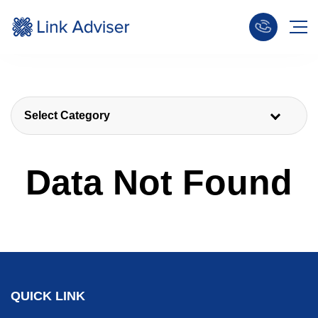
Select Category
Data Not Found
QUICK LINK