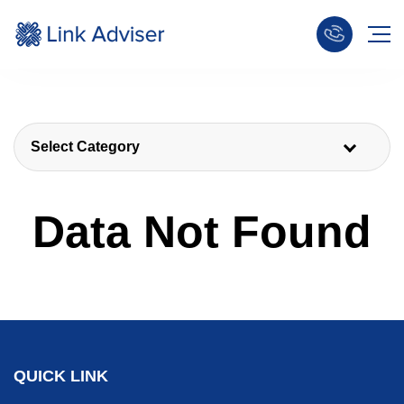
Select Category
Data Not Found
QUICK LINK