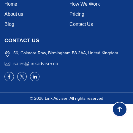
Home
How We Work
About us
Pricing
Blog
Contact Us
CONTACT US
56, Colmore Row, Birmingham B3 2AA, United Kingdom
sales@linkadviser.co
© 2026
Link Adviser
. All rights reserved