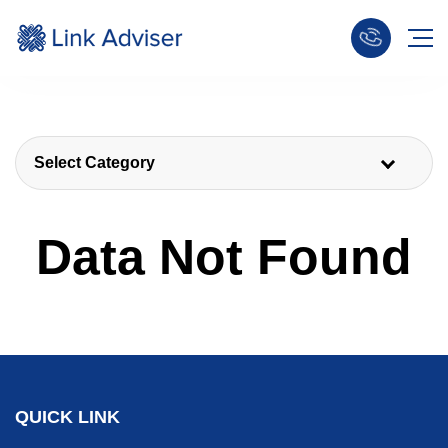
Select Category
Data Not Found
QUICK LINK