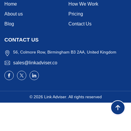
Home
How We Work
About us
Pricing
Blog
Contact Us
CONTACT US
56, Colmore Row, Birmingham B3 2AA, United Kingdom
sales@linkadviser.co
© 2026
Link Adviser
. All rights reserved