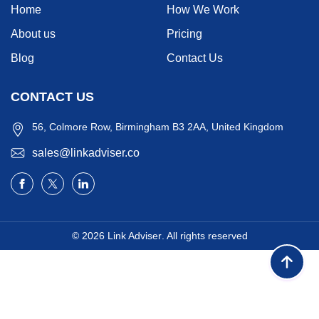
Home
How We Work
About us
Pricing
Blog
Contact Us
CONTACT US
56, Colmore Row, Birmingham B3 2AA, United Kingdom
sales@linkadviser.co
© 2026
Link Adviser
. All rights reserved