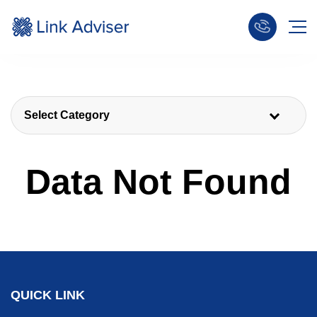
Select Category
Data Not Found
QUICK LINK