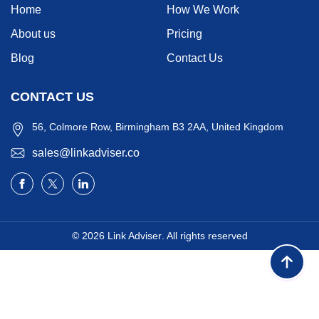
Home
How We Work
About us
Pricing
Blog
Contact Us
CONTACT US
56, Colmore Row, Birmingham B3 2AA, United Kingdom
sales@linkadviser.co
© 2026
Link Adviser
. All rights reserved