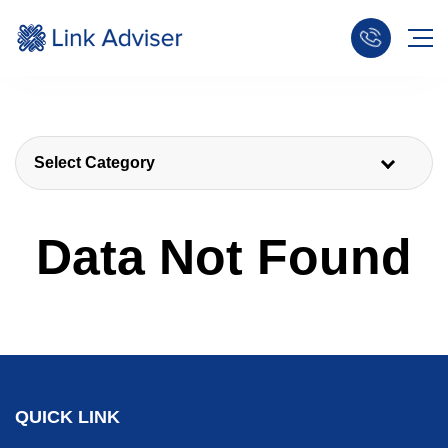
Select Category
Data Not Found
QUICK LINK