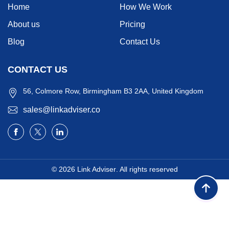
Home
How We Work
About us
Pricing
Blog
Contact Us
CONTACT US
56, Colmore Row, Birmingham B3 2AA, United Kingdom
sales@linkadviser.co
© 2026
Link Adviser
. All rights reserved