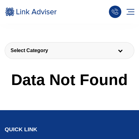
Select Category
Data Not Found
QUICK LINK