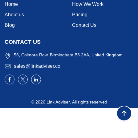
Home
How We Work
About us
Pricing
Blog
Contact Us
CONTACT US
56, Colmore Row, Birmingham B3 2AA, United Kingdom
sales@linkadviser.co
© 2026
Link Adviser
. All rights reserved