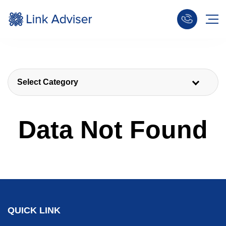
Select Category
Data Not Found
QUICK LINK