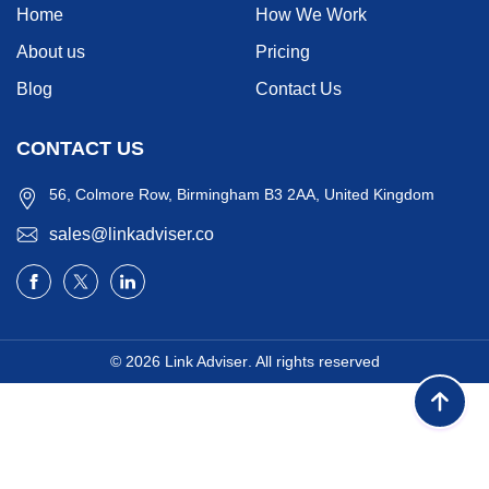
Home
How We Work
About us
Pricing
Blog
Contact Us
CONTACT US
56, Colmore Row, Birmingham B3 2AA, United Kingdom
sales@linkadviser.co
© 2026
Link Adviser
. All rights reserved