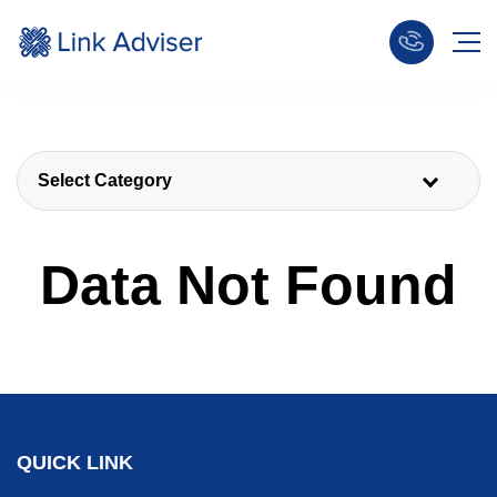
Select Category
Data Not Found
QUICK LINK