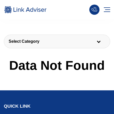
Select Category
Data Not Found
QUICK LINK