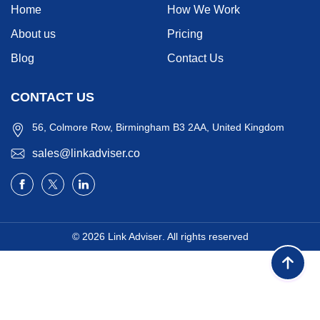
Home
How We Work
About us
Pricing
Blog
Contact Us
CONTACT US
56, Colmore Row, Birmingham B3 2AA, United Kingdom
sales@linkadviser.co
© 2026
Link Adviser
. All rights reserved