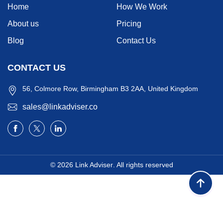
Home
How We Work
About us
Pricing
Blog
Contact Us
CONTACT US
56, Colmore Row, Birmingham B3 2AA, United Kingdom
sales@linkadviser.co
© 2026
Link Adviser
. All rights reserved