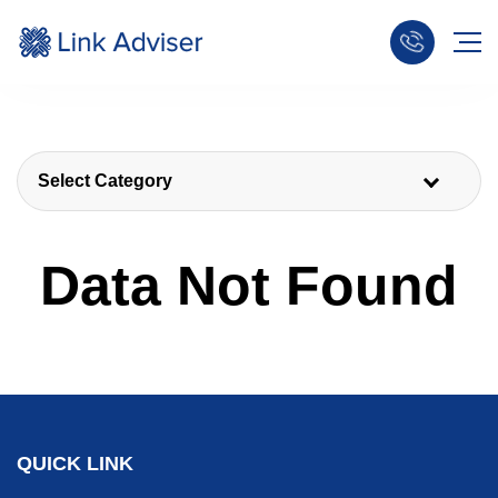
Select Category
Data Not Found
QUICK LINK