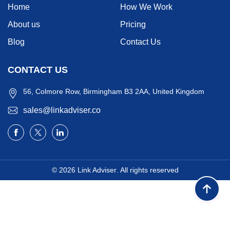
Home
How We Work
About us
Pricing
Blog
Contact Us
CONTACT US
56, Colmore Row, Birmingham B3 2AA, United Kingdom
sales@linkadviser.co
© 2026
Link Adviser
. All rights reserved