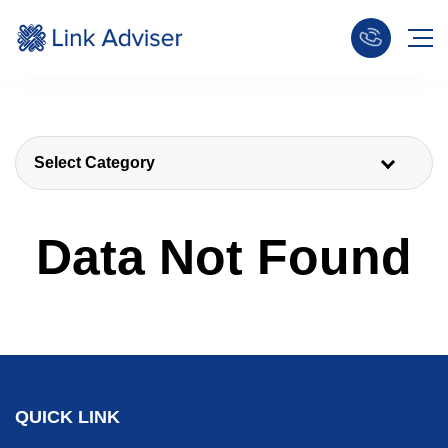
Select Category
Data Not Found
QUICK LINK