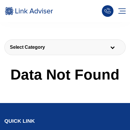
Select Category
Data Not Found
QUICK LINK