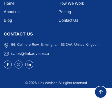
Home
How We Work
About us
Pricing
Blog
Contact Us
CONTACT US
56, Colmore Row, Birmingham B3 2AA, United Kingdom
sales@linkadviser.co
© 2026
Link Adviser
. All rights reserved