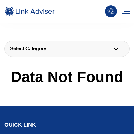
Select Category
Data Not Found
QUICK LINK