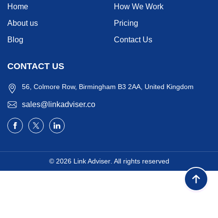
Home
How We Work
About us
Pricing
Blog
Contact Us
CONTACT US
56, Colmore Row, Birmingham B3 2AA, United Kingdom
sales@linkadviser.co
© 2026
Link Adviser
. All rights reserved