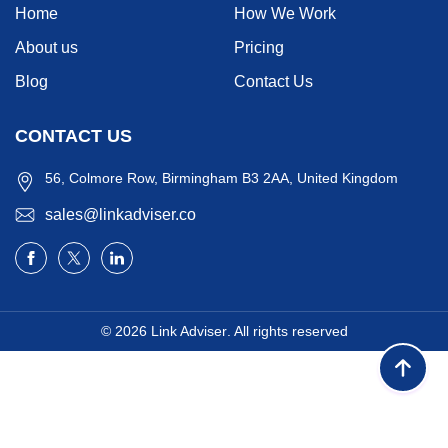
Home
How We Work
About us
Pricing
Blog
Contact Us
CONTACT US
56, Colmore Row, Birmingham B3 2AA, United Kingdom
sales@linkadviser.co
© 2026
Link Adviser
. All rights reserved