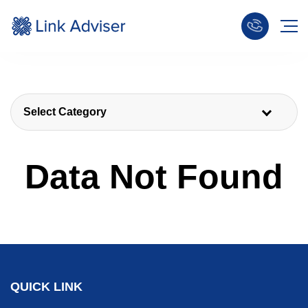
Select Category
Data Not Found
QUICK LINK