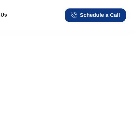
Schedule a Call
 Us
Schedule a Call