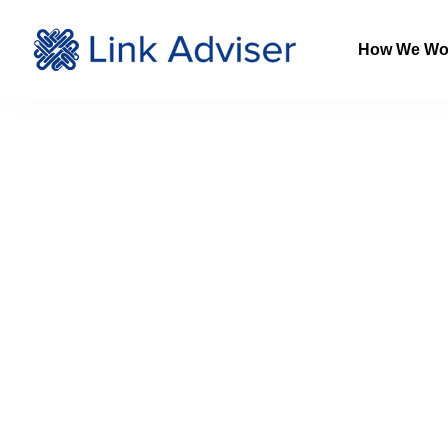
How We Wo