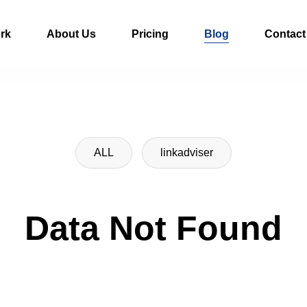
rk
About Us
Pricing
Blog
Contact
ALL
linkadviser
Data Not Found