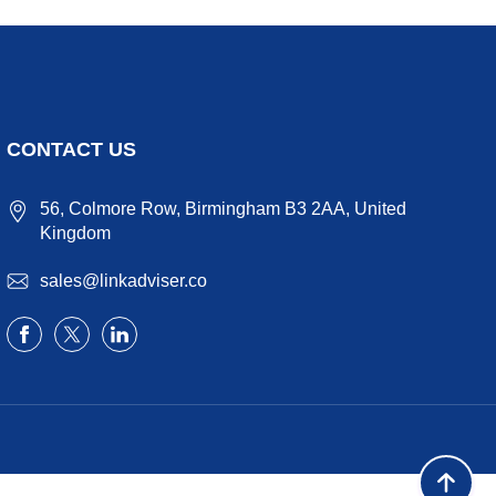
CONTACT US
56, Colmore Row, Birmingham B3 2AA, United
Kingdom
sales@linkadviser.co