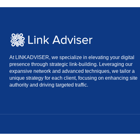
At LINKADVISER, we specialize in elevating your digital
presence through strategic link-building. Leveraging our
expansive network and advanced techniques, we tailor a
unique strategy for each client, focusing on enhancing site
authority and driving targeted traffic.