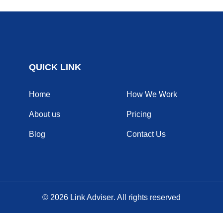
QUICK LINK
Home
How We Work
About us
Pricing
Blog
Contact Us
© 2026
Link Adviser
. All rights reserved