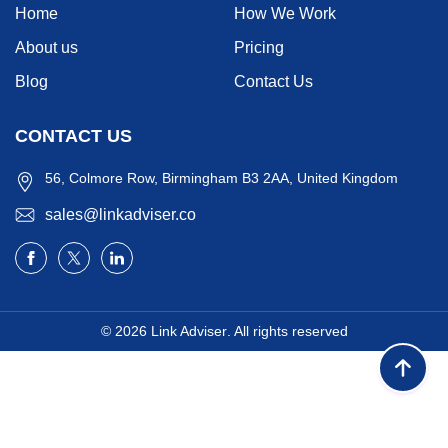
Home
How We Work
About us
Pricing
Blog
Contact Us
CONTACT US
56, Colmore Row, Birmingham B3 2AA, United Kingdom
sales@linkadviser.co
© 2026
Link Adviser
. All rights reserved