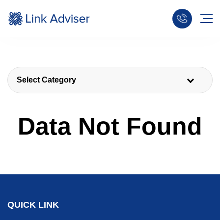
Select Category
Data Not Found
QUICK LINK