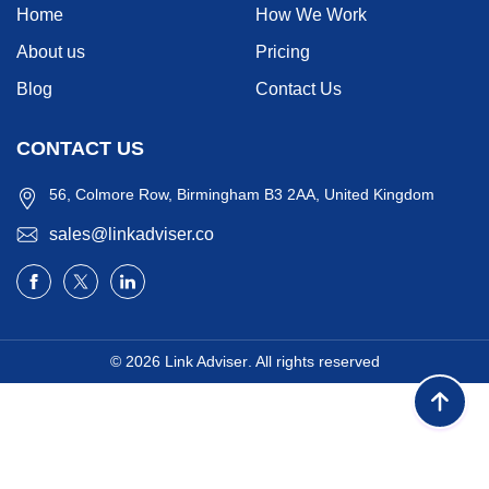
Home
How We Work
About us
Pricing
Blog
Contact Us
CONTACT US
56, Colmore Row, Birmingham B3 2AA, United Kingdom
sales@linkadviser.co
© 2026
Link Adviser
. All rights reserved