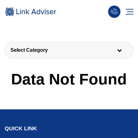
Select Category
Data Not Found
QUICK LINK