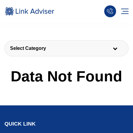
Select Category
Data Not Found
QUICK LINK