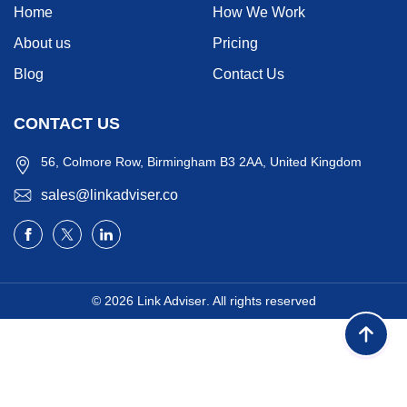
Home
How We Work
About us
Pricing
Blog
Contact Us
CONTACT US
56, Colmore Row, Birmingham B3 2AA, United Kingdom
sales@linkadviser.co
© 2026
Link Adviser
. All rights reserved