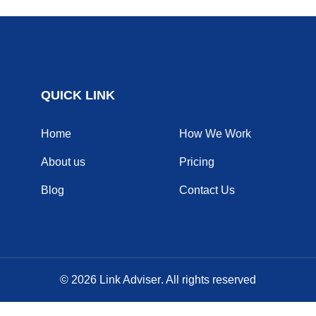
QUICK LINK
Home
How We Work
About us
Pricing
Blog
Contact Us
© 2026
Link Adviser
. All rights reserved