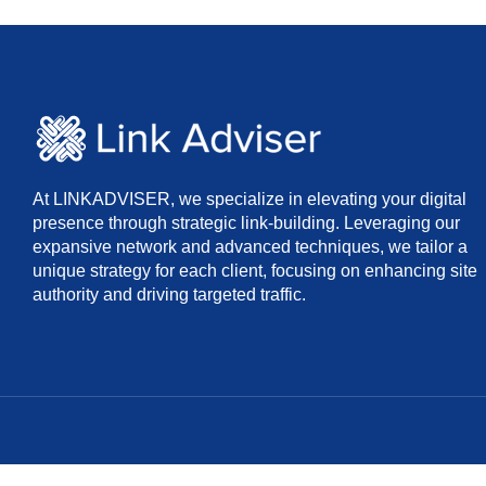
At LINKADVISER, we specialize in elevating your digital
presence through strategic link-building. Leveraging our
expansive network and advanced techniques, we tailor a
unique strategy for each client, focusing on enhancing site
authority and driving targeted traffic.