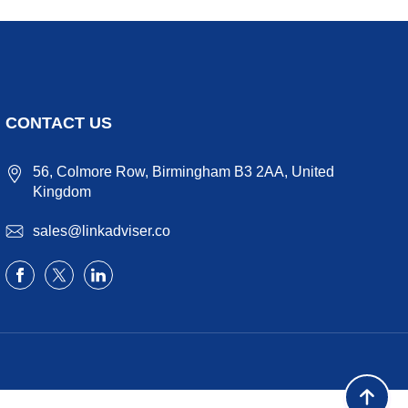
CONTACT US
56, Colmore Row, Birmingham B3 2AA, United
Kingdom
sales@linkadviser.co