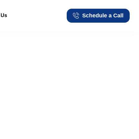
Schedule a Call
 Us
Schedule a Call