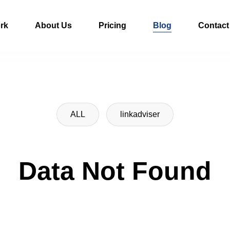
rk
About Us
Pricing
Blog
Contact
ALL
linkadviser
Data Not Found