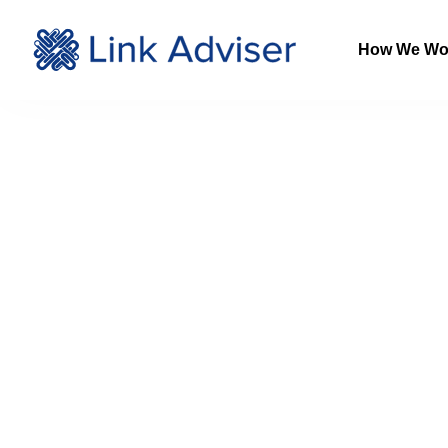
How We Wo