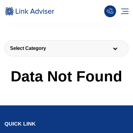
Select Category
Data Not Found
QUICK LINK