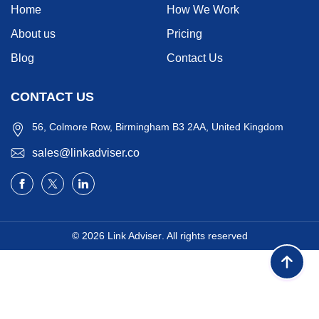
Home
How We Work
About us
Pricing
Blog
Contact Us
CONTACT US
56, Colmore Row, Birmingham B3 2AA, United Kingdom
sales@linkadviser.co
© 2026
Link Adviser
. All rights reserved