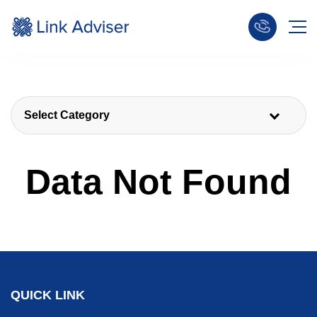
Select Category
Data Not Found
QUICK LINK