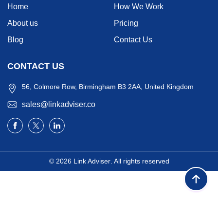
Home
How We Work
About us
Pricing
Blog
Contact Us
CONTACT US
56, Colmore Row, Birmingham B3 2AA, United Kingdom
sales@linkadviser.co
© 2026
Link Adviser
. All rights reserved