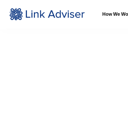
How We Wo