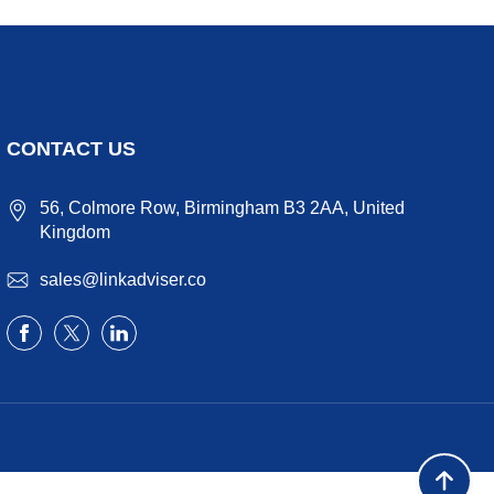
CONTACT US
56, Colmore Row, Birmingham B3 2AA, United
Kingdom
sales@linkadviser.co