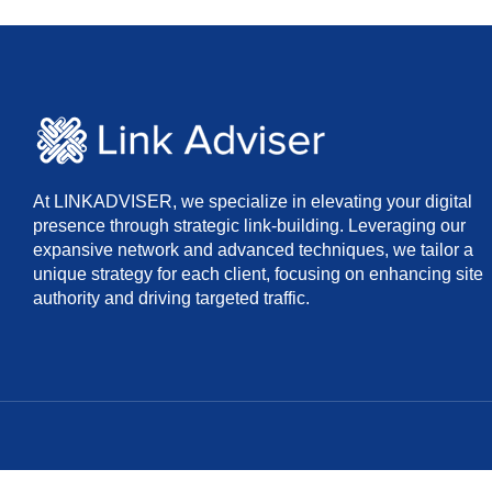
At LINKADVISER, we specialize in elevating your digital
presence through strategic link-building. Leveraging our
expansive network and advanced techniques, we tailor a
unique strategy for each client, focusing on enhancing site
authority and driving targeted traffic.