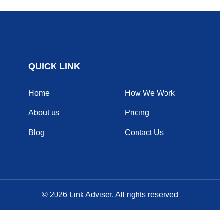
QUICK LINK
Home
How We Work
About us
Pricing
Blog
Contact Us
© 2026
Link Adviser
. All rights reserved