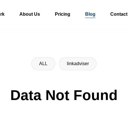
rk
About Us
Pricing
Blog
Contact
ALL
linkadviser
Data Not Found