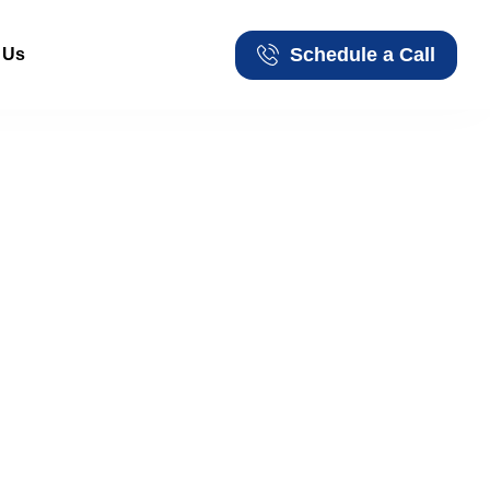
Schedule a Call
 Us
Schedule a Call