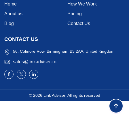
Home
How We Work
About us
Pricing
Blog
Contact Us
CONTACT US
56, Colmore Row, Birmingham B3 2AA, United Kingdom
sales@linkadviser.co
© 2026
Link Adviser
. All rights reserved