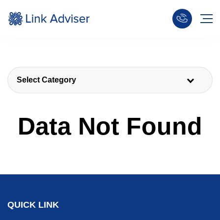
Select Category
Data Not Found
QUICK LINK