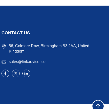
CONTACT US
56, Colmore Row, Birmingham B3 2AA, United
Kingdom
sales@linkadviser.co