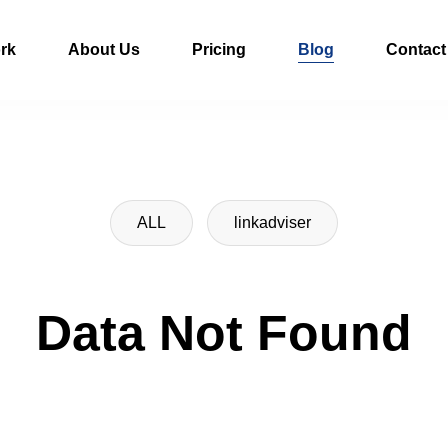
rk
About Us
Pricing
Blog
Contact
ALL
linkadviser
Data Not Found