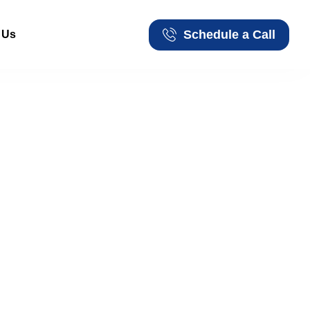
Schedule a Call
 Us
Schedule a Call