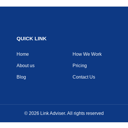
QUICK LINK
Home
How We Work
About us
Pricing
Blog
Contact Us
© 2026
Link Adviser
. All rights reserved