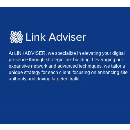
At LINKADVISER, we specialize in elevating your digital
presence through strategic link-building. Leveraging our
expansive network and advanced techniques, we tailor a
unique strategy for each client, focusing on enhancing site
authority and driving targeted traffic.