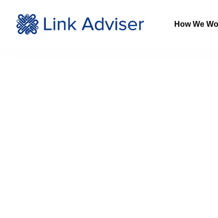
How We Wo