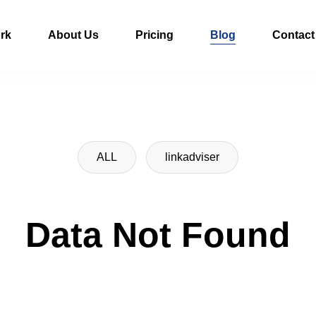
rk
About Us
Pricing
Blog
Contact
ALL
linkadviser
Data Not Found