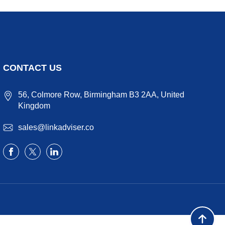
CONTACT US
56, Colmore Row, Birmingham B3 2AA, United
Kingdom
sales@linkadviser.co