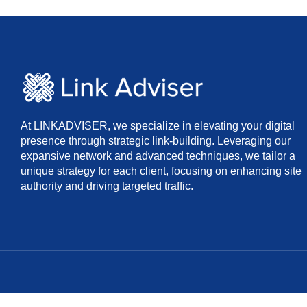
At LINKADVISER, we specialize in elevating your digital
presence through strategic link-building. Leveraging our
expansive network and advanced techniques, we tailor a
unique strategy for each client, focusing on enhancing site
authority and driving targeted traffic.