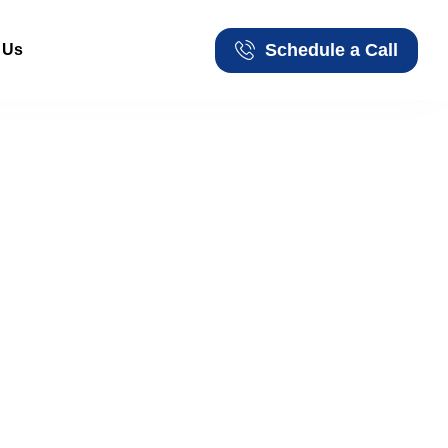
Schedule a Call
 Us
Schedule a Call