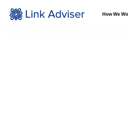
How We Wo