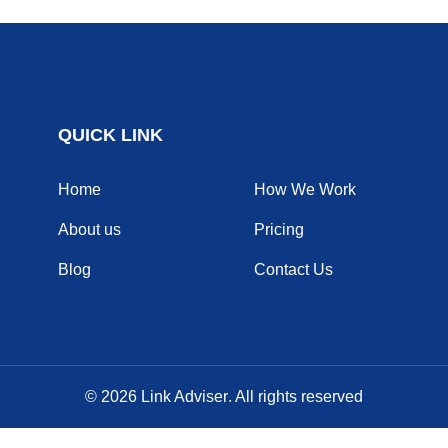
QUICK LINK
Home
How We Work
About us
Pricing
Blog
Contact Us
© 2026
Link Adviser
. All rights reserved