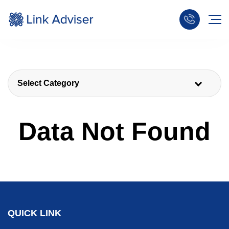
Select Category
Data Not Found
QUICK LINK