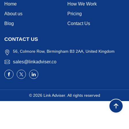
Home
How We Work
About us
Pricing
Blog
Contact Us
CONTACT US
56, Colmore Row, Birmingham B3 2AA, United Kingdom
sales@linkadviser.co
© 2026
Link Adviser
. All rights reserved