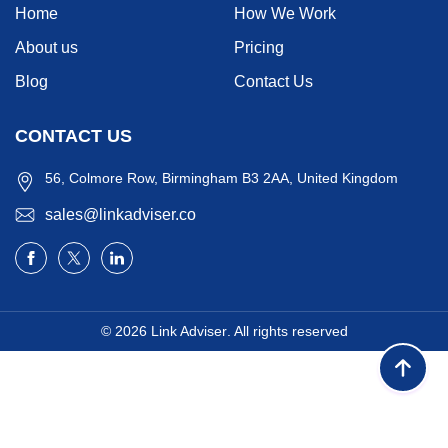
Home
How We Work
About us
Pricing
Blog
Contact Us
CONTACT US
56, Colmore Row, Birmingham B3 2AA, United Kingdom
sales@linkadviser.co
© 2026
Link Adviser
. All rights reserved