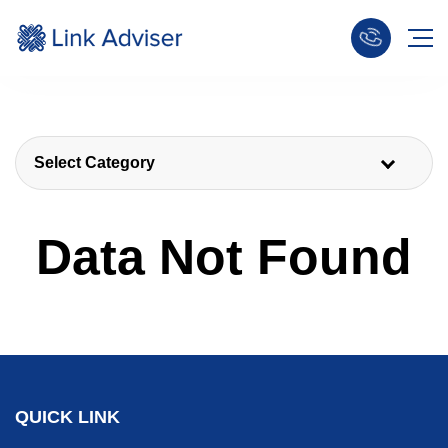
Select Category
Data Not Found
QUICK LINK