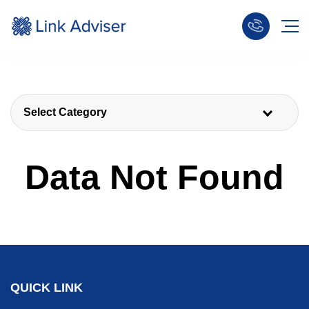
Select Category
Data Not Found
QUICK LINK