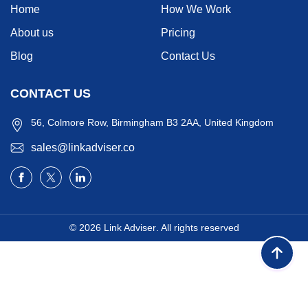
Home
How We Work
About us
Pricing
Blog
Contact Us
CONTACT US
56, Colmore Row, Birmingham B3 2AA, United Kingdom
sales@linkadviser.co
© 2026
Link Adviser
. All rights reserved