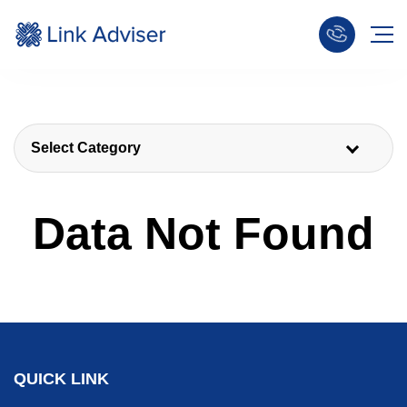
Select Category
Data Not Found
QUICK LINK