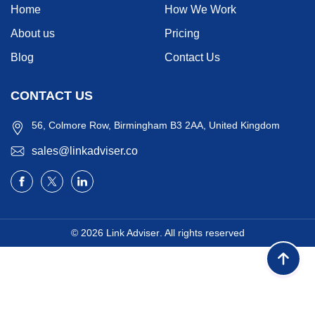
Home
How We Work
About us
Pricing
Blog
Contact Us
CONTACT US
56, Colmore Row, Birmingham B3 2AA, United Kingdom
sales@linkadviser.co
© 2026
Link Adviser
. All rights reserved