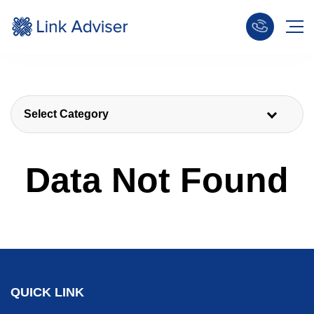
Select Category
Data Not Found
QUICK LINK