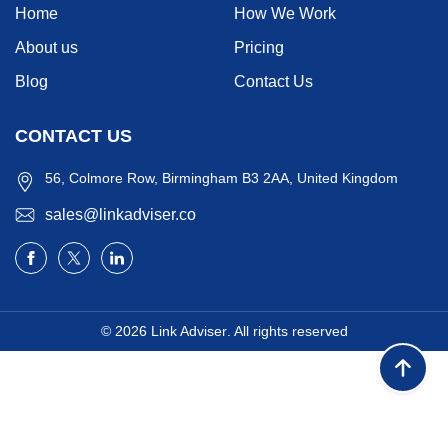
Home
How We Work
About us
Pricing
Blog
Contact Us
CONTACT US
56, Colmore Row, Birmingham B3 2AA, United Kingdom
sales@linkadviser.co
© 2026
Link Adviser
. All rights reserved