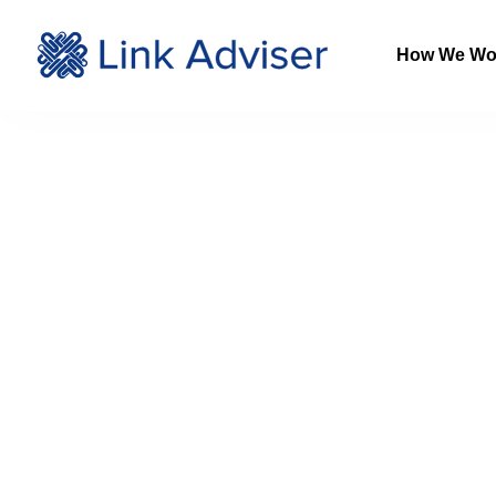
How We Wo