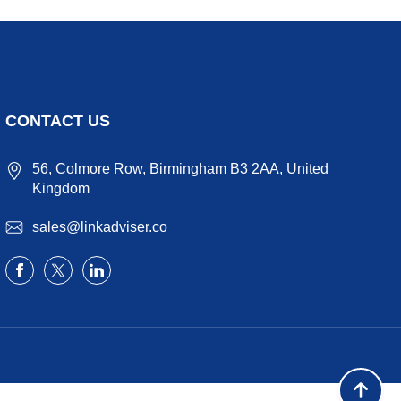
CONTACT US
56, Colmore Row, Birmingham B3 2AA, United
Kingdom
sales@linkadviser.co