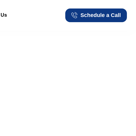
Schedule a Call
 Us
Schedule a Call