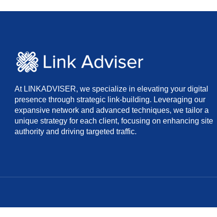
At LINKADVISER, we specialize in elevating your digital
presence through strategic link-building. Leveraging our
expansive network and advanced techniques, we tailor a
unique strategy for each client, focusing on enhancing site
authority and driving targeted traffic.