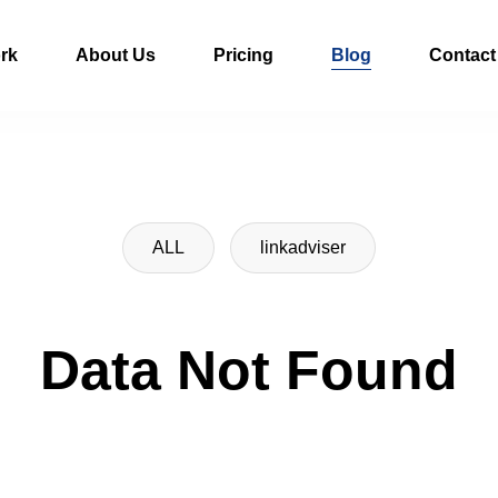
rk
About Us
Pricing
Blog
Contact
ALL
linkadviser
Data Not Found