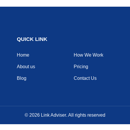
QUICK LINK
Home
How We Work
About us
Pricing
Blog
Contact Us
© 2026
Link Adviser
. All rights reserved