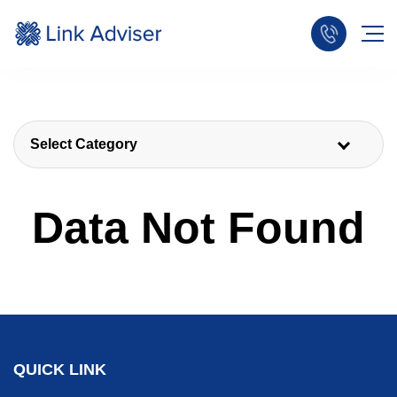
Select Category
Data Not Found
QUICK LINK