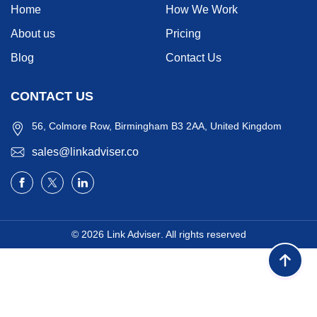
Home
How We Work
About us
Pricing
Blog
Contact Us
CONTACT US
56, Colmore Row, Birmingham B3 2AA, United Kingdom
sales@linkadviser.co
© 2026
Link Adviser
. All rights reserved