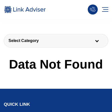
Select Category
Data Not Found
QUICK LINK