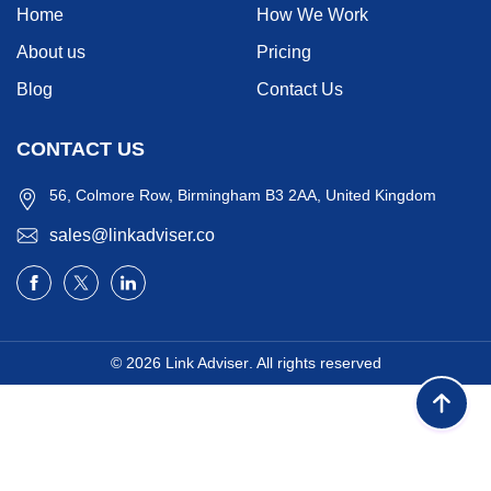
Home
How We Work
About us
Pricing
Blog
Contact Us
CONTACT US
56, Colmore Row, Birmingham B3 2AA, United Kingdom
sales@linkadviser.co
© 2026
Link Adviser
. All rights reserved