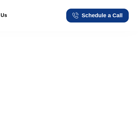
Schedule a Call
 Us
Schedule a Call