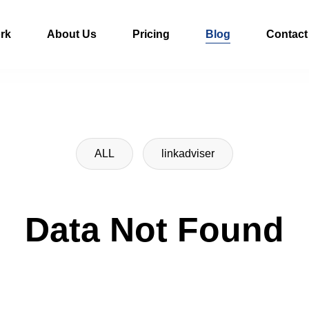
rk
About Us
Pricing
Blog
Contact
ALL
linkadviser
Data Not Found