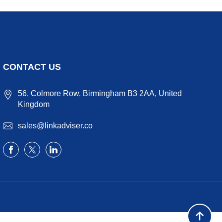
CONTACT US
56, Colmore Row, Birmingham B3 2AA, United
Kingdom
sales@linkadviser.co