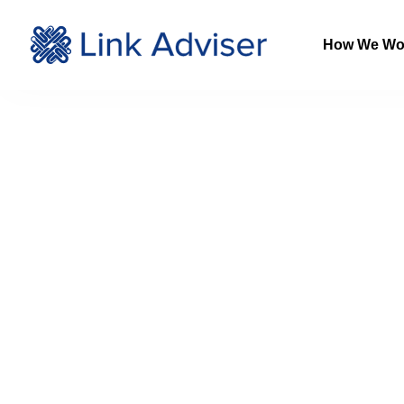
How We Wo