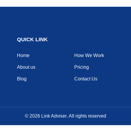
QUICK LINK
Home
How We Work
About us
Pricing
Blog
Contact Us
© 2026
Link Adviser
. All rights reserved