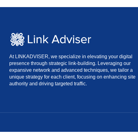
At LINKADVISER, we specialize in elevating your digital
presence through strategic link-building. Leveraging our
expansive network and advanced techniques, we tailor a
unique strategy for each client, focusing on enhancing site
authority and driving targeted traffic.