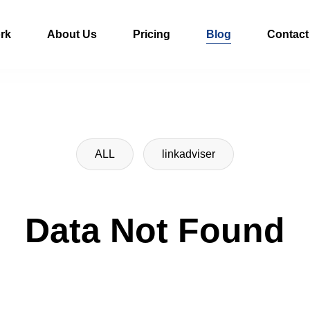
rk
About Us
Pricing
Blog
Contact
ALL
linkadviser
Data Not Found