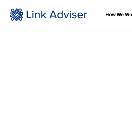
How We Wo