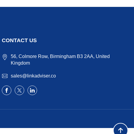
CONTACT US
56, Colmore Row, Birmingham B3 2AA, United
Kingdom
sales@linkadviser.co