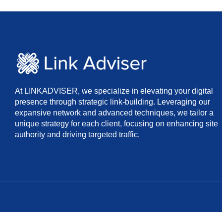
At LINKADVISER, we specialize in elevating your digital
presence through strategic link-building. Leveraging our
expansive network and advanced techniques, we tailor a
unique strategy for each client, focusing on enhancing site
authority and driving targeted traffic.