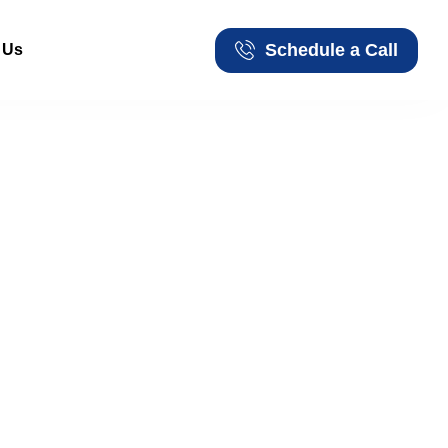
Schedule a Call
 Us
Schedule a Call