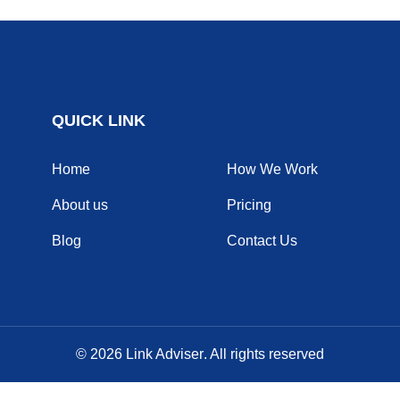
QUICK LINK
Home
How We Work
About us
Pricing
Blog
Contact Us
© 2026
Link Adviser
. All rights reserved